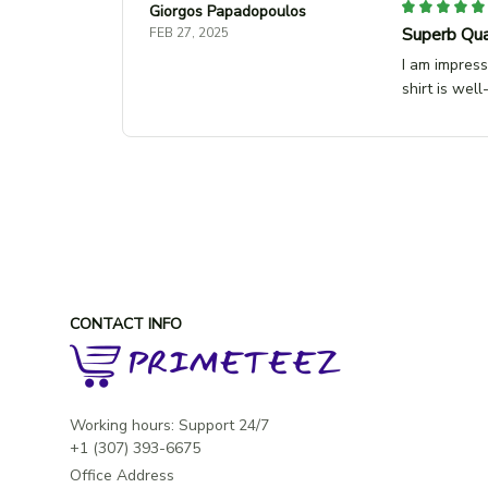
Giorgos Papadopoulos
Superb Qua
FEB 27, 2025
I am impress
shirt is wel
CONTACT INFO
Working hours: Support 24/7

Office Address