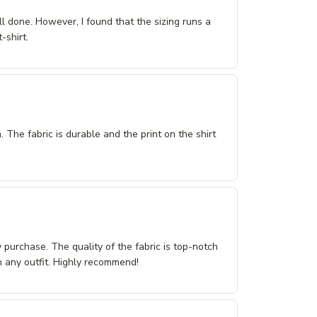
ll done. However, I found that the sizing runs a
-shirt.
n. The fabric is durable and the print on the shirt
purchase. The quality of the fabric is top-notch
th any outfit. Highly recommend!