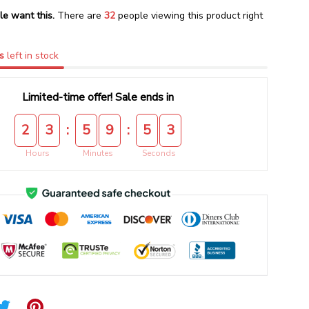
le want this.
There are
32
people viewing this product right
s
left in stock
Limited-time offer! Sale ends in
:
:
2
3
5
9
5
2
Hours
Minutes
Seconds