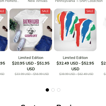
tom Hometown T-Shirts
New Arrivals
Pennsylvania T-Shirt Collection
ALE
SALE
SALE
Limited Edition
Limited Edition
.95
$20.95 USD - $51.95
$32.49 USD - $52.95
$2
USD
USD
USD
$33.99 USD - $56.99 USD
$38.99 USD - $62.49 USD
$