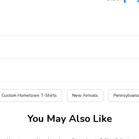
| Custom Hometown T-Shirts
New Arrivals
Pennsylvania
You May Also Like