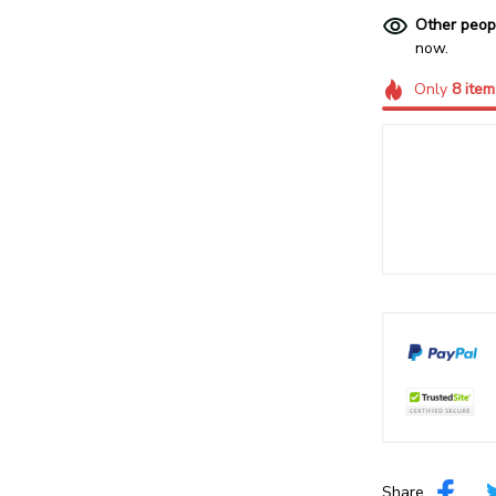
Other peop
now.
Only
8
item
Share