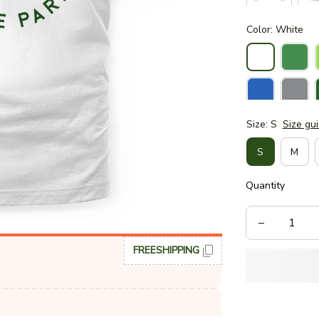
Color: White
Size: S
Size gu
S
M
Quantity
FREESHIPPING