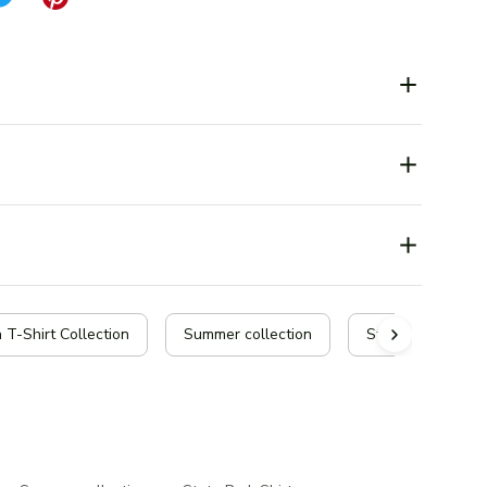
 T-Shirt Collection
Summer collection
State Park Shirt