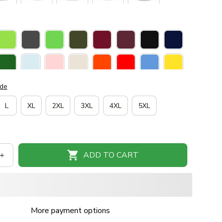
ide
L
XL
2XL
3XL
4XL
5XL
ADD TO CART
More payment options