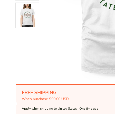
FREE SHIPPING
When purchase $99.00 USD.
Apply when shipping to United States
· One time use