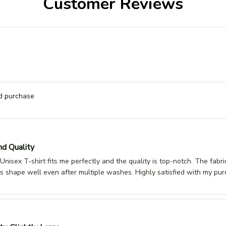
Customer Reviews
ed purchase
nd Quality
Unisex T-shirt fits me perfectly and the quality is top-notch. The fabri
its shape well even after multiple washes. Highly satisfied with my pur