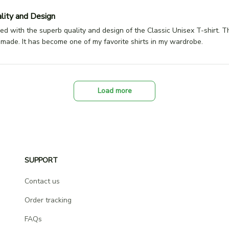
lity and Design
ed with the superb quality and design of the Classic Unisex T-shirt. Th
l-made. It has become one of my favorite shirts in my wardrobe.
Load more
SUPPORT
Contact us
Order tracking
FAQs