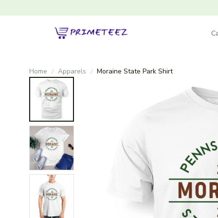
Ca
Home
Apparels
Moraine State Park Shirt