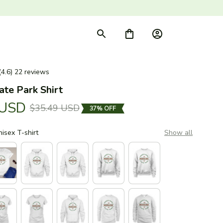
(4.6) 22 reviews
ate Park Shirt
 USD
$35.49 USD
37% OFF
nisex T-shirt
Show all