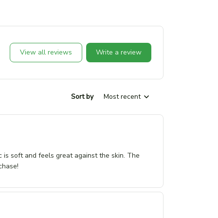
View all reviews
Write a review
Sort by
Most recent
c is soft and feels great against the skin. The
chase!