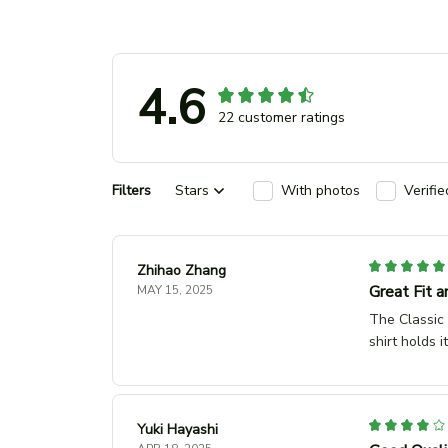
4.6
22 customer ratings
Filters
Stars
With photos
Verifi
Zhihao Zhang
Great Fit a
MAY 15, 2025
The Classic 
shirt holds 
Yuki Hayashi