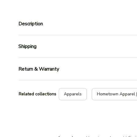
Description
Shipping
Return & Warranty
Related collections
Apparels
Hometown Apparel 