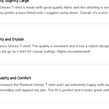
y, Slightly Large
Unisex T-shirt is made with good quality fabric and the stitching is we
 you prefer a more fitted look, I suggest sizing down. Overall, it's a nice t
ty and Stylish
assic Unisex T-shirt! The quality is excellent and it has a stylish desig
It's my go-to t-shirt for casual outings. Highly recommended!
ality and Comfort
urchased the Premium Unisex T-shirt and I am extremely happy with my 
 incredibly soft against my skin. The fit is perfect and it looks great wi