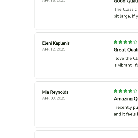
Good Qualit
APR 18, 2025
The Classic 
bit large. If
Eleni Kaplanis
Great Quali
APR 12, 2025
I love the Cl
is vibrant. 
Mia Reynolds
Amazing Qu
APR 03, 2025
I recently p
and it feels