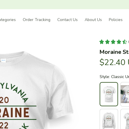
tegories
Order Tracking
Contact Us
About Us
Policies
Moraine St
$22.40
Style: Classic U