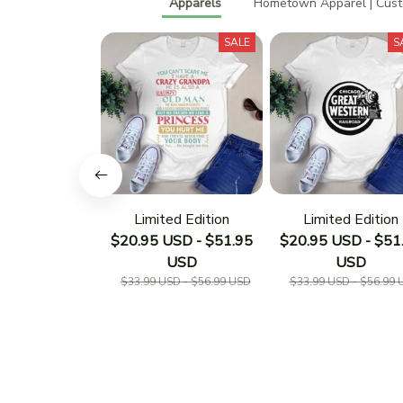
Apparels
Hometown Apparel | Cus
SALE
S
Limited Edition
Limited Edition
$20.95 USD - $51.95
$20.95 USD - $51
USD
USD
$33.99 USD - $56.99 USD
$33.99 USD - $56.99 