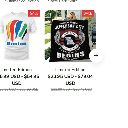
Summer collection
State Park Shirt
SALE
SALE
Limited Edition
Limited Edition
Limited E
5.99 USD - $54.95
$23.95 USD - $79.04
$23.95 USD 
USD
USD
US
33.99 USD - $55.99 USD
$33.99 USD - $96.49 USD
$33.19 USD - 