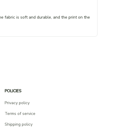
e fabric is soft and durable, and the print on the
POLICIES
Privacy policy
Terms of service
Shipping policy