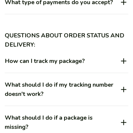
What type of payments do you accept?
QUESTIONS ABOUT ORDER STATUS AND 
DELIVERY:
How can I track my package?
What should I do if my tracking number
doesn't work?
What should I do if a package is
missing?