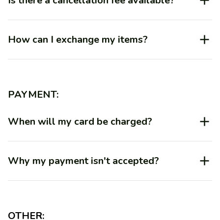
Is there a cancellation fee available?
How can I exchange my items?
PAYMENT:
When will my card be charged?
Why my payment isn't accepted?
OTHER: