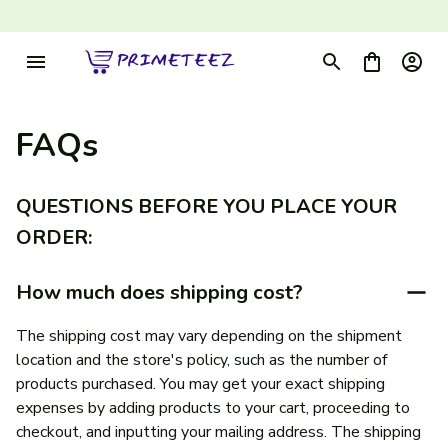
FAQs
QUESTIONS BEFORE YOU PLACE YOUR 
ORDER:
How much does shipping cost?
The shipping cost may vary depending on the shipment 
location and the store's policy, such as the number of 
products purchased. You may get your exact shipping 
expenses by adding products to your cart, proceeding to 
checkout, and inputting your mailing address. The shipping 