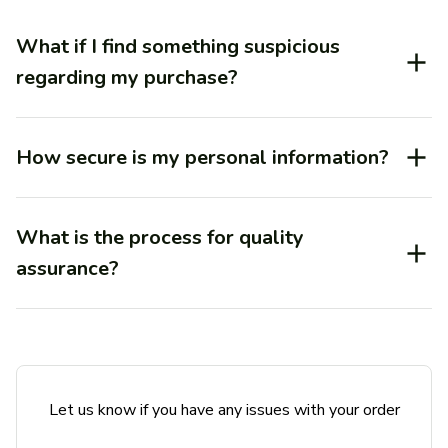
What if I find something suspicious
regarding my purchase?
How secure is my personal information?
What is the process for quality
assurance?
Let us know if you have any issues with your order