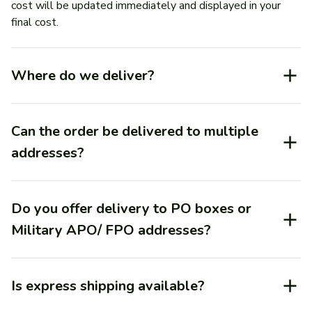
cost will be updated immediately and displayed in your 
final cost.
Where do we deliver?
Can the order be delivered to multiple
addresses?
Do you offer delivery to PO boxes or
Military APO/ FPO addresses?
Is express shipping available?