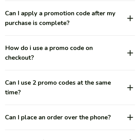
Can I apply a promotion code after my
purchase is complete?
How do i use a promo code on
checkout?
Can I use 2 promo codes at the same
time?
Can I place an order over the phone?