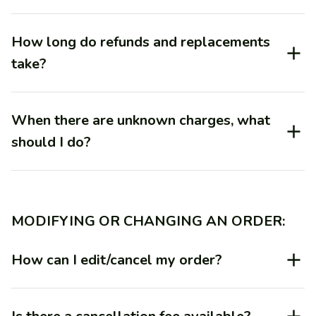
How long do refunds and replacements
take?
When there are unknown charges, what
should I do?
MODIFYING OR CHANGING AN ORDER:
How can I edit/cancel my order?