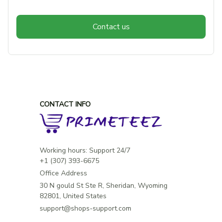
Contact us
CONTACT INFO
Working hours: Support 24/7

Office Address
30 N gould St Ste R, Sheridan, Wyoming 
82801, United States
support@shops-support.com