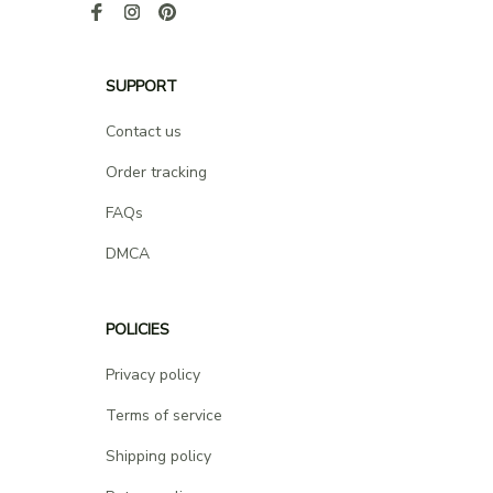
SUPPORT
Contact us
Order tracking
FAQs
DMCA
POLICIES
Privacy policy
Terms of service
Shipping policy