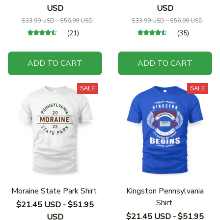
USD
USD
$33.99 USD - $56.99 USD
$33.99 USD - $56.99 USD
(21)
(35)
ADD TO CART
ADD TO CART
SALE
SALE
Moraine State Park Shirt
Kingston Pennsylvania
Shirt
$21.45 USD - $51.95
$21.45 USD - $51.95
USD