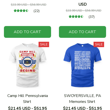
USD
$33.99 USD - $56.99 USD
(22)
$33.99 USD - $56.99 USD
(37)
ADD TO CART
ADD TO CART
SALE
SALE
Camp Hill Pennsylvania
SWOYERSVILLE, PA
Shirt
Memories Shirt
$21.45 USD - $51.95
$21.45 USD - $51.95