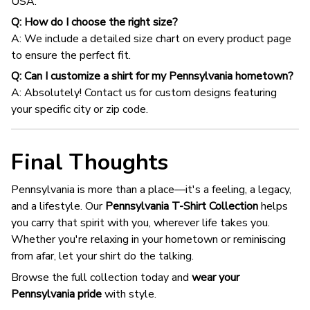
USA.
Q: How do I choose the right size?
A: We include a detailed size chart on every product page
to ensure the perfect fit.
Q: Can I customize a shirt for my Pennsylvania hometown?
A: Absolutely! Contact us for custom designs featuring
your specific city or zip code.
Final Thoughts
Pennsylvania is more than a place—it's a feeling, a legacy,
and a lifestyle. Our
Pennsylvania T-Shirt Collection
helps
you carry that spirit with you, wherever life takes you.
Whether you're relaxing in your hometown or reminiscing
from afar, let your shirt do the talking.
Browse the full collection today and
wear your
Pennsylvania pride
with style.