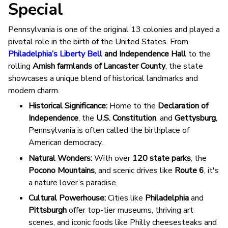
Special
Pennsylvania is one of the original 13 colonies and played a
pivotal role in the birth of the United States. From
Philadelphia’s Liberty Bell
and Independence Hall
to the
rolling
Amish farmlands of Lancaster County
, the state
showcases a unique blend of historical landmarks and
modern charm.
Historical Significance:
Home to the
Declaration of
Independence
, the
U.S. Constitution
, and
Gettysburg
,
Pennsylvania is often called the birthplace of
American democracy.
Natural Wonders:
With over
120 state parks
, the
Pocono Mountains
, and scenic drives like
Route 6
, it's
a nature lover’s paradise.
Cultural Powerhouse:
Cities like
Philadelphia
and
Pittsburgh
offer top-tier museums, thriving art
scenes, and iconic foods like Philly cheesesteaks and