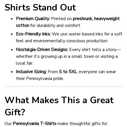
Shirts Stand Out
Premium Quality:
Printed on
preshrunk, heavyweight
cotton
for durability and comfort.
Eco-Friendly Inks:
We use water-based inks for a soft
feel and environmentally conscious production.
Nostalgia-Driven Designs:
Every shirt tells a story—
whether it’s growing up in a small town or visiting a
local fair.
Inclusive Sizing:
From
S to 5XL
, everyone can wear
their Pennsylvania pride.
What Makes This a Great
Gift?
Our
Pennsylvania T-Shirts
make thoughtful gifts for: