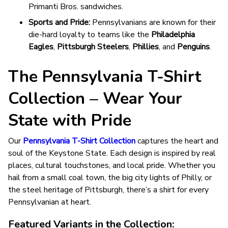
Primanti Bros. sandwiches.
Sports and Pride:
Pennsylvanians are known for their
die-hard loyalty to teams like the
Philadelphia
Eagles
,
Pittsburgh Steelers
,
Phillies
, and
Penguins
.
The Pennsylvania T-Shirt
Collection – Wear Your
State with Pride
Our
Pennsylvania T-Shirt Collection
captures the heart and
soul of the Keystone State. Each design is inspired by real
places, cultural touchstones, and local pride. Whether you
hail from a small coal town, the big city lights of Philly, or
the steel heritage of Pittsburgh, there’s a shirt for every
Pennsylvanian at heart.
Featured Variants in the Collection: