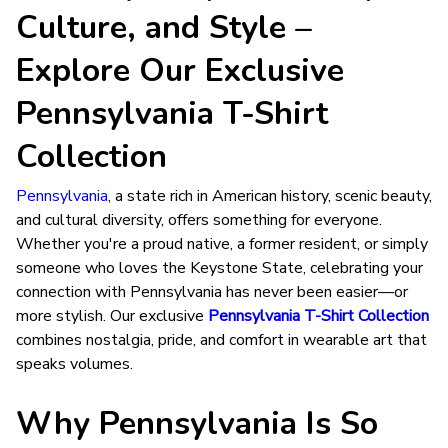
Culture, and Style –
Explore Our Exclusive
Pennsylvania T-Shirt
Collection
Pennsylvania
, a state rich in American history, scenic beauty,
and cultural diversity, offers something for everyone.
Whether you're a proud native, a former resident, or simply
someone who loves the Keystone State, celebrating your
connection with Pennsylvania has never been easier—or
more stylish. Our exclusive
Pennsylvania T-Shirt Collection
combines nostalgia, pride, and comfort in wearable art that
speaks volumes.
Why Pennsylvania Is So