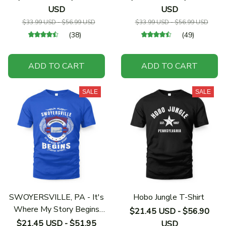
USD
USD
$33.99 USD - $56.99 USD
$33.99 USD - $56.99 USD
(38)
(49)
ADD TO CART
ADD TO CART
SALE
SALE
SWOYERSVILLE, PA - It's
Hobo Jungle T-Shirt
Where My Story Begins
$21.45 USD - $56.90
Shirt
$21.45 USD - $51.95
USD