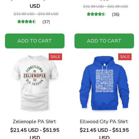
USD
$31.99 USD - $61.99 USD
$33.99 USD - $56.99 USD
(36)
(37)
ADD TO CART
ADD TO CART
SALE
SALE
Zelienople PA Shirt
Ellwood City PA Shirt
$21.45 USD - $51.95
$21.45 USD - $51.95
USD
USD