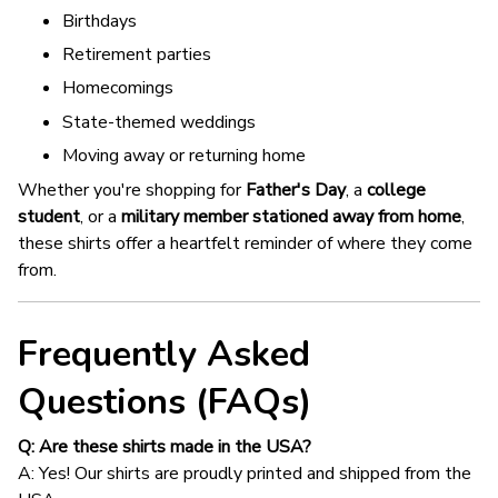
Birthdays
Retirement parties
Homecomings
State-themed weddings
Moving away or returning home
Whether you're shopping for
Father's Day
, a
college
student
, or a
military member stationed away from home
,
these shirts offer a heartfelt reminder of where they come
from.
Frequently Asked
Questions (FAQs)
Q: Are these shirts made in the USA?
A: Yes! Our shirts are proudly printed and shipped from the