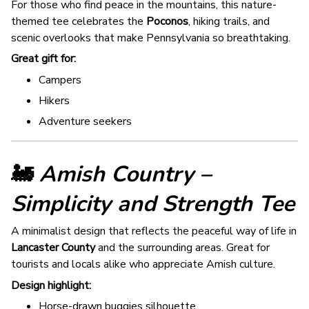
For those who find peace in the mountains, this nature-
themed tee celebrates the
Poconos
, hiking trails, and
scenic overlooks that make Pennsylvania so breathtaking.
Great gift for:
Campers
Hikers
Adventure seekers
🚂
Amish Country –
Simplicity and Strength Tee
A minimalist design that reflects the peaceful way of life in
Lancaster County
and the surrounding areas. Great for
tourists and locals alike who appreciate Amish culture.
Design highlight:
Horse-drawn buggies silhouette