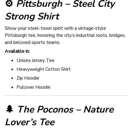
⚙️
Pittsburgh – Steel City
Strong Shirt
Show your steel-town spirit with a vintage-style
Pittsburgh tee, honoring the city’s industrial roots, bridges,
and beloved sports teams.
Available in:
Unisex Jersey Tee
Heavyweight Cotton Shirt
Zip Hoodie
Pullover Hoodie
🌲
The Poconos – Nature
Lover’s Tee