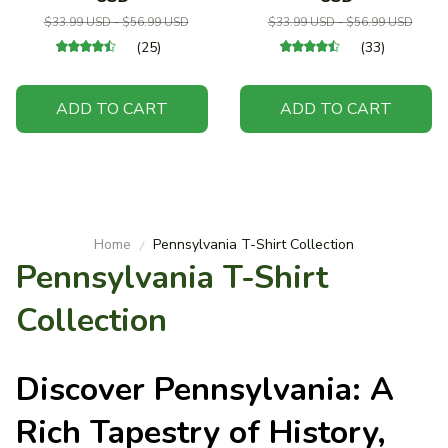
$33.99 USD - $56.99 USD
$33.99 USD - $56.99 USD
(25)
(33)
ADD TO CART
ADD TO CART
Home
Pennsylvania T-Shirt Collection
Pennsylvania T-Shirt 
Collection
Discover Pennsylvania: A
Rich Tapestry of History,