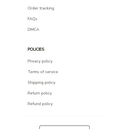
Order tracking
FAQs
DMCA
POLICIES
Privacy policy
Terms of service
Shipping policy
Return policy
Refund policy