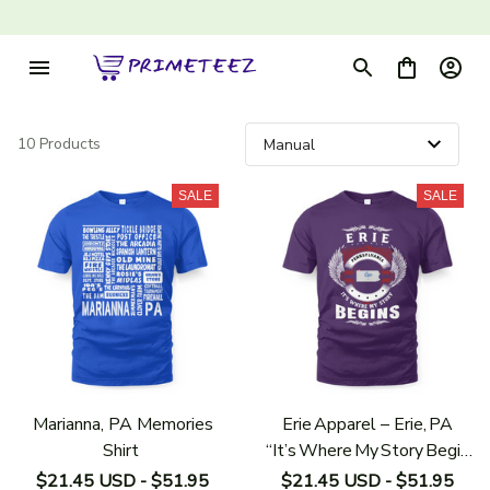
10 Products
SALE
SALE
Marianna, PA Memories
Erie Apparel – Erie, PA
Shirt
“It’s Where My Story Begin
s” Shirt
$21.45 USD - $51.95
$21.45 USD - $51.95