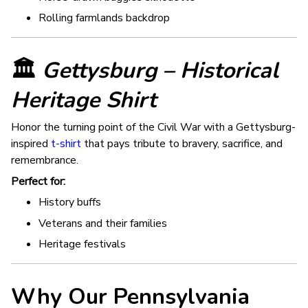
Rolling farmlands backdrop
🏛️
Gettysburg – Historical
Heritage Shirt
Honor the turning point of the Civil War with a Gettysburg-
inspired
t-shirt
that pays tribute to bravery, sacrifice, and
remembrance.
Perfect for:
History buffs
Veterans and their families
Heritage festivals
Why Our Pennsylvania