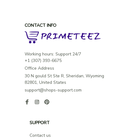
CONTACT INFO
Working hours: Support 24/7

Office Address
30 N gould St Ste R, Sheridan, Wyoming 
82801, United States
support@shops-support.com
SUPPORT
Contact us