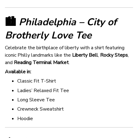
🏙️
Philadelphia – City of
Brotherly Love Tee
Celebrate the birthplace of liberty with a shirt featuring
iconic Philly landmarks like the
Liberty Bell
,
Rocky Steps
,
and
Reading Terminal Market
.
Available in:
Classic Fit T-Shirt
Ladies’ Relaxed Fit Tee
Long Sleeve Tee
Crewneck Sweatshirt
Hoodie