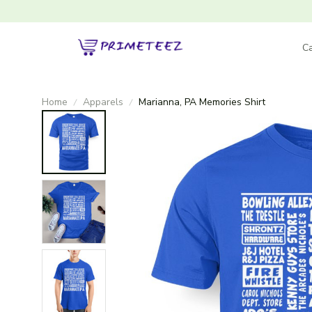
Ca
Home
Apparels
Marianna, PA Memories Shirt