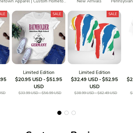
etown Apparel | Custom Hometown T-Shirts
New Arrivals
Pennsylvani
ALE
SALE
SALE
Limited Edition
Limited Edition
.95
$20.95 USD - $51.95
$32.49 USD - $52.95
$2
USD
USD
USD
$33.99 USD - $56.99 USD
$38.99 USD - $62.49 USD
$