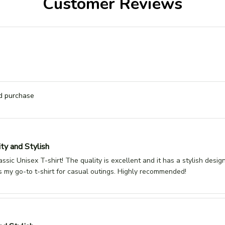
Customer Reviews
ed purchase
ty and Stylish
assic Unisex T-shirt! The quality is excellent and it has a stylish desig
It's my go-to t-shirt for casual outings. Highly recommended!