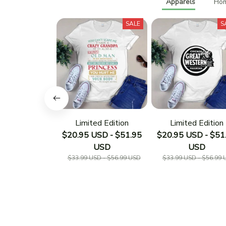
Apparels
Hom
SALE
S
Limited Edition
Limited Edition
$20.95 USD - $51.95
$20.95 USD - $51
USD
USD
$33.99 USD - $56.99 USD
$33.99 USD - $56.99 