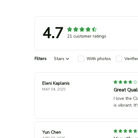
4.7
21 customer ratings
Filters
Stars
With photos
Verifi
Eleni Kaplanis
Great Quali
MAY 04, 2025
I love the Cl
is vibrant. 
Yun Chen