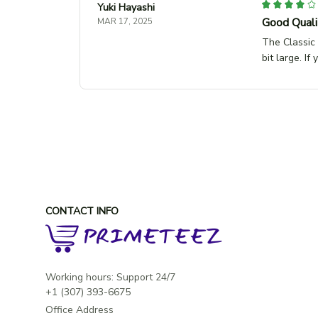
Yuki Hayashi
Good Qualit
MAR 17, 2025
The Classic 
bit large. If
CONTACT INFO
Working hours: Support 24/7

Office Address