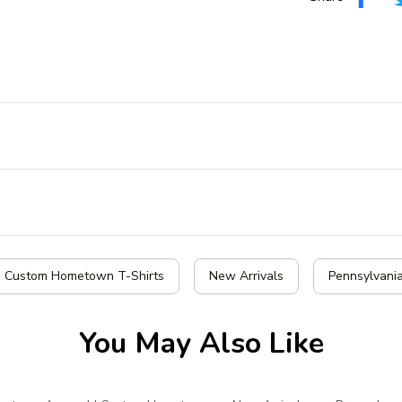
| Custom Hometown T-Shirts
New Arrivals
Pennsylvania
You May Also Like