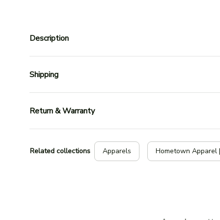
Description
Shipping
Return & Warranty
Related collections
Apparels
Hometown Apparel 