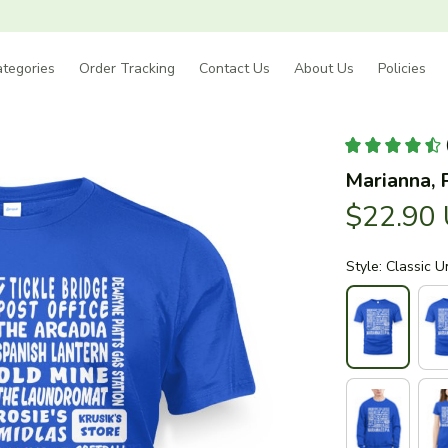
tegories
Order Tracking
Contact Us
About Us
Policies
Marianna, 
$22.90
Style: Classic U