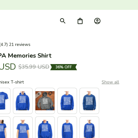
(4.7) 21 reviews
PA Memories Shirt
 USD
$35.99 USD
36% OFF
nisex T-shirt
Show all