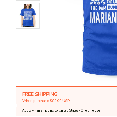
FREE SHIPPING
When purchase $99.00 USD.
Apply when shipping to United States
· One time use