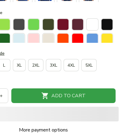
ue
ide
L
XL
2XL
3XL
4XL
5XL
ADD TO CART
More payment options