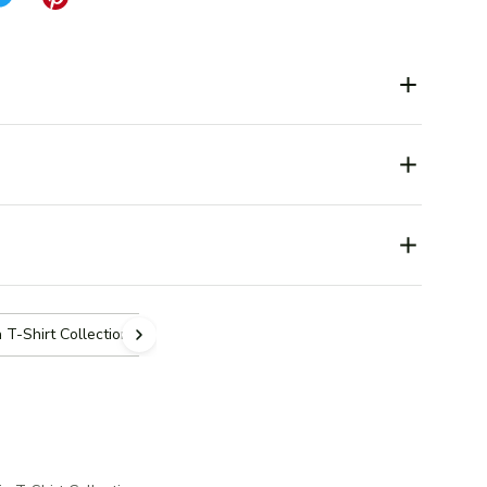
 T-Shirt Collection