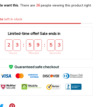
le want this.
There are
26
people viewing this product right
ms
left in stock
Limited-time offer! Sale ends in
:
:
2
3
5
9
5
2
Hours
Minutes
Seconds