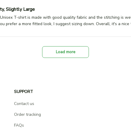
y, Slightly Large
Unisex T-shirt is made with good quality fabric and the stitching is we
 you prefer a more fitted look, I suggest sizing down. Overall, it's a nice t
Load more
SUPPORT
Contact us
Order tracking
FAQs