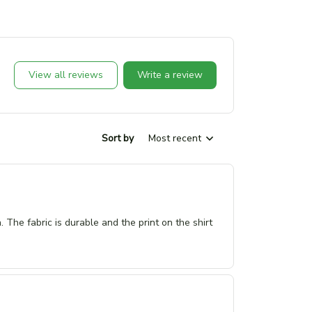
View all reviews
Write a review
Sort by
Most recent
n. The fabric is durable and the print on the shirt