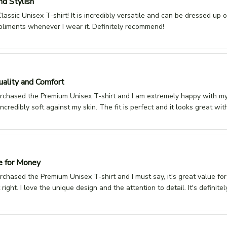
nd Stylish
lassic Unisex T-shirt! It is incredibly versatile and can be dressed up or
pliments whenever I wear it. Definitely recommend!
ality and Comfort
urchased the Premium Unisex T-shirt and I am extremely happy with my 
 incredibly soft against my skin. The fit is perfect and it looks great wi
e for Money
urchased the Premium Unisex T-shirt and I must say, it's great value fo
st right. I love the unique design and the attention to detail. It's defini