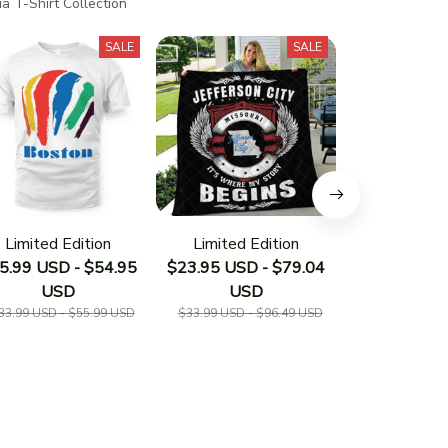
a T-Shirt Collection
SALE
SALE
Limited Edition
Limited Edition
Limited E
5.99 USD - $54.95
$23.95 USD - $79.04
$23.95 USD 
USD
USD
US
33.99 USD - $55.99 USD
$33.99 USD - $96.49 USD
$33.19 USD - 