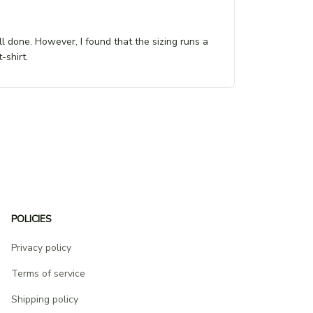
ll done. However, I found that the sizing runs a
-shirt.
POLICIES
Privacy policy
Terms of service
Shipping policy