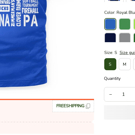
Color: Royal Bl
Size: S
Size gu
S
M
Quantity
FREESHIPPING