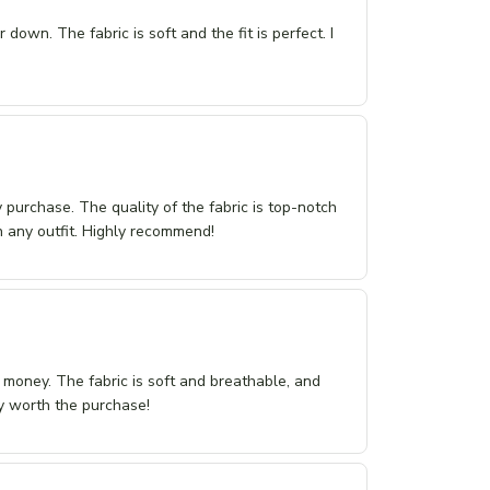
 down. The fabric is soft and the fit is perfect. I
purchase. The quality of the fabric is top-notch
th any outfit. Highly recommend!
r money. The fabric is soft and breathable, and
tely worth the purchase!