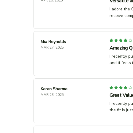
Versatile a
APR 20, 2025
I adore the C
receive com
Mia Reynolds
Amazing Qu
MAR 27, 2025
I recently p
and it feels
Karan Sharma
Great Valu
MAR 23, 2025
I recently p
the fit is ju