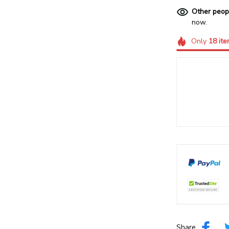
Other peop
now.
Only
18
ite
Share