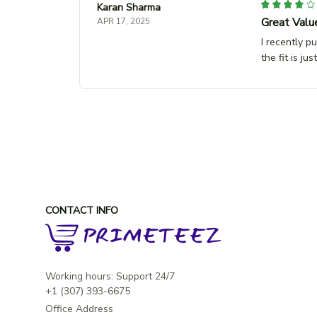
Karan Sharma
Great Valu
APR 17, 2025
I recently p
the fit is ju
CONTACT INFO
Working hours: Support 24/7

Office Address