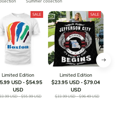
ollection
Summer collection
SALE
SALE
Limited Edition
Limited Edition
Limited E
5.99 USD - $54.95
$23.95 USD - $79.04
$23.95 USD 
USD
USD
US
33.99 USD - $55.99 USD
$33.99 USD - $96.49 USD
$33.19 USD - 