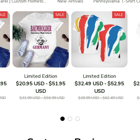
rel | Custom Hometown T-Shirts
New Arrivals
Pennsylvania T-Shirt C
ALE
SALE
SALE
Limited Edition
Limited Edition
.95
$20.95 USD - $51.95
$32.49 USD - $52.95
$2
USD
USD
USD
$33.99 USD - $56.99 USD
$38.99 USD - $62.49 USD
$