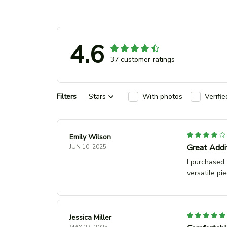
4.6
37 customer ratings
Filters
Stars
With photos
Verifi
Emily Wilson
Great Addi
JUN 10, 2025
I purchased t
versatile pi
Jessica Miller