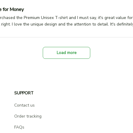
e for Money
urchased the Premium Unisex T-shirt and I must say, it's great value fo
st right. I love the unique design and the attention to detail. It's defini
Load more
SUPPORT
Contact us
Order tracking
FAQs