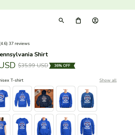
(4.6) 37 reviews
ennsylvania Shirt
 USD
$35.99 USD
36% OFF
nisex T-shirt
Show all