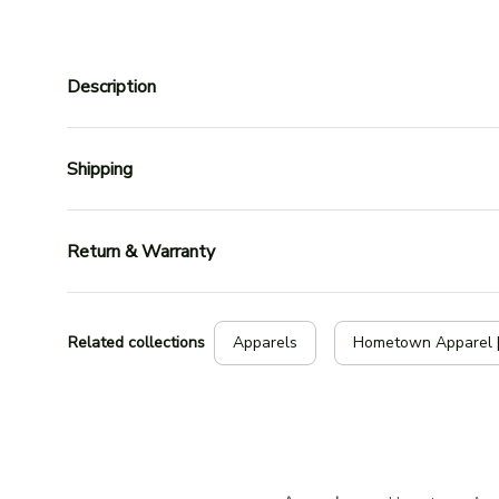
Description
Shipping
Return & Warranty
Related collections
Apparels
Hometown Apparel 