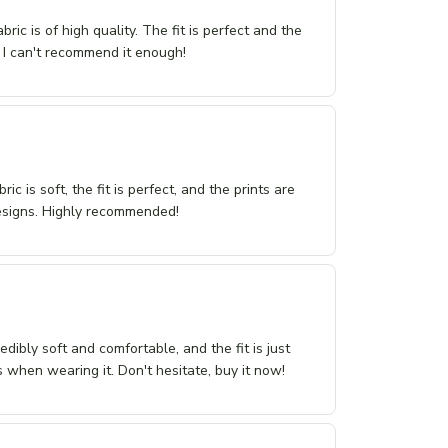
ric is of high quality. The fit is perfect and the
 I can't recommend it enough!
ic is soft, the fit is perfect, and the prints are
 designs. Highly recommended!
dibly soft and comfortable, and the fit is just
 when wearing it. Don't hesitate, buy it now!