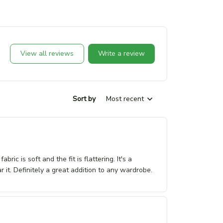
View all reviews
Write a review
Sort by
Most recent
ic is soft and the fit is flattering. It's a
 it. Definitely a great addition to any wardrobe.