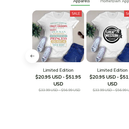
Apparels
Hometown Appa
SALE
S
Limited Edition
Limited Edition
$20.95 USD - $51.95
$20.95 USD - $51
USD
USD
$33.99 USD - $56.99 USD
$33.99 USD - $56.99 