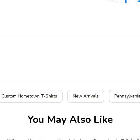
| Custom Hometown T-Shirts
New Arrivals
Pennsylvania
You May Also Like