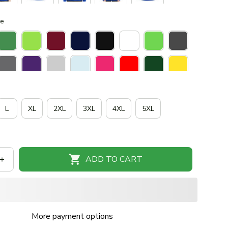
ue
L
XL
2XL
3XL
4XL
5XL
ADD TO CART
More payment options