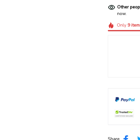
Other peop
now.
Only
9
item
Share