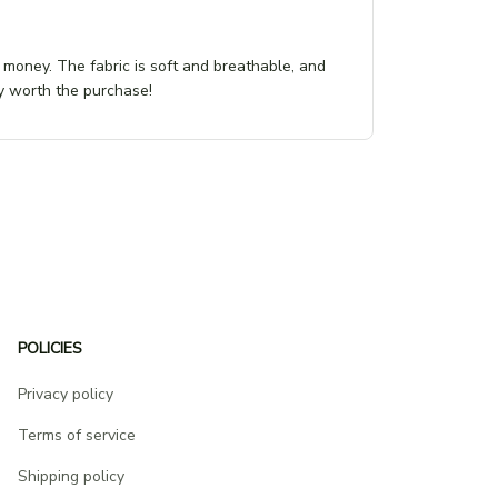
r money. The fabric is soft and breathable, and
tely worth the purchase!
POLICIES
Privacy policy
Terms of service
Shipping policy