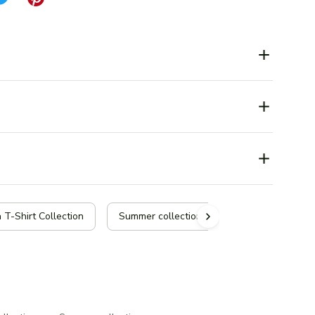
 T-Shirt Collection
Summer collection