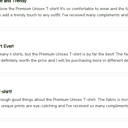
e and Trendy
 love the Premium Unisex T-shirt! It's so comfortable to wear and the fab
s add a trendy touch to any outfit. I've received many compliments and
t Ever!
many t-shirts, but the Premium Unisex T-shirt is by far the best! The fabr
s definitely worth the price and I will be purchasing more in different
-shirt!
enough good things about the Premium Unisex T-shirt. The fabric is incre
 unique prints are eye-catching and I've received so many compliments