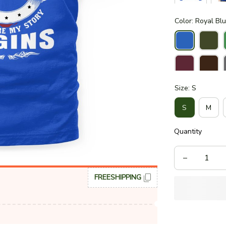
Color: Royal Bl
Size: S
S
M
Quantity
FREESHIPPING