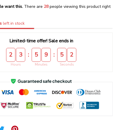
le want this.
There are
28
people viewing this product right
s
left in stock
Limited-time offer! Sale ends in
:
:
2
3
5
9
5
1
Hours
Minutes
Seconds