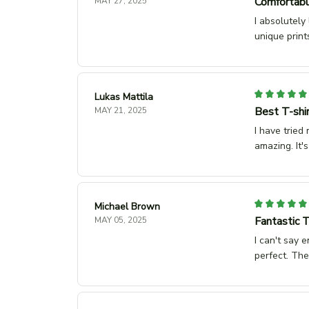
Comfortabl
MAY 27, 2025
I absolutely
unique print
Lukas Mattila
Best T-shir
MAY 21, 2025
I have tried 
amazing. It'
Michael Brown
Fantastic T
MAY 05, 2025
I can't say 
perfect. The