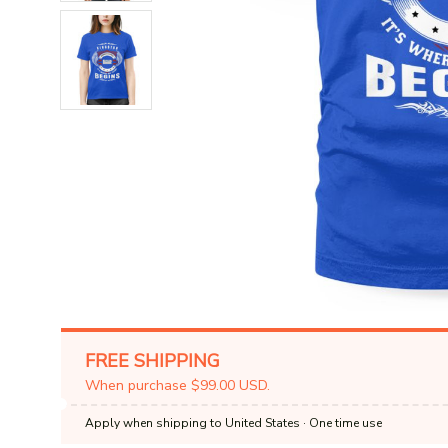
FREE SHIPPING
When purchase $99.00 USD.
Apply when shipping to United States
· One time use