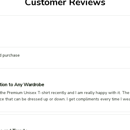
Customer Reviews
ed purchase
tion to Any Wardrobe
he Premium Unisex T-shirt recently and I am really happy with it. The fabr
ece that can be dressed up or down. I get compliments every time I wear