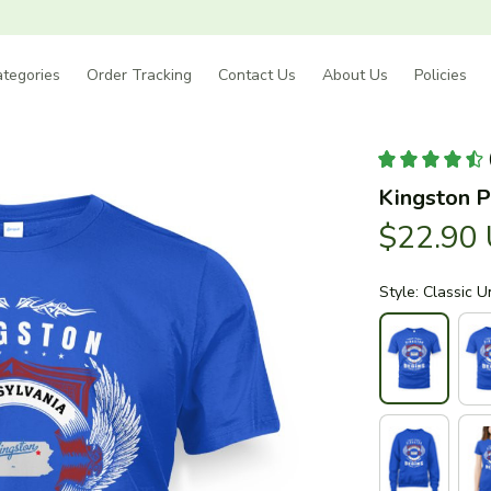
tegories
Order Tracking
Contact Us
About Us
Policies
Kingston P
$22.90
Style: Classic U