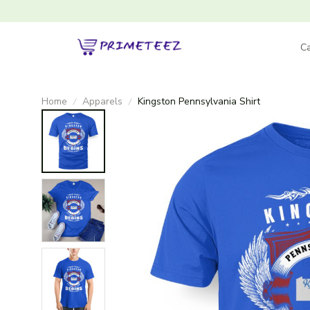
Ca
Home
Apparels
Kingston Pennsylvania Shirt