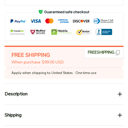
FREESHIPPING
FREE SHIPPING
When purchase $99.00 USD.
Apply when shipping to United States
· One time use
Description
Shipping