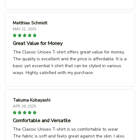
Matthias Schmidt
MAY 21, 2025
Great Value for Money
The Classic Unisex T-shirt offers great value for money.
The quality is excellent and the price is affordable. It is a
basic yet essential t-shirt that can be styled in various
ways. Highly satisfied with my purchase.
Takuma Kobayashi
APR 28, 2025
Comfortable and Versatile
The Classic Unisex T-shirt is so comfortable to wear.
The fabric is soft and feels great against the skin. I also