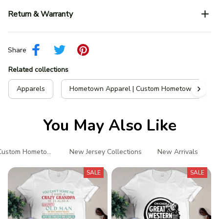
Return & Warranty
Share
Related collections
Apparels
Hometown Apparel | Custom Hometown T-Shir
You May Also Like
Custom Hometown T-Shirts
New Jersey Collections
New Arrivals
P
SALE
SALE