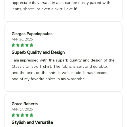
appreciate its versatility as it can be easily paired with
jeans, shorts, or even a skirt. Love it!
Giorgos Papadopoulos
APR 26, 2025
Superb Quality and Design
I am impressed with the superb quality and design of the
Classic Unisex T-shirt. The fabric is soft and durable,
and the print on the shirt is well-made. It has become
one of my favorite shirts in my wardrobe.
Grace Roberts
APR 17, 2025
Stylish and Versatile