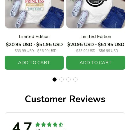
Limited Edition
Limited Edition
$20.95 USD - $51.95 USD
$20.95 USD - $51.95 USD
$33.99 USD - $56.99 USD
$33.99 USD - $56.99 USD
ADD TO CART
ADD TO CART
Customer Reviews
4.7