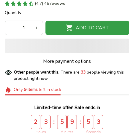
(4.7) 46 reviews
Quantity
ADD TO CART
More payment options
Other people want this.
There are
33
people viewing this
product right now.
Only
9
items
left in stock
Limited-time offer! Sale ends in
:
:
2
3
5
9
5
3
Hours
Minutes
Seconds