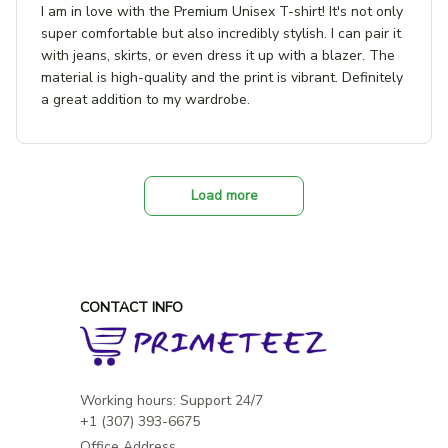
I am in love with the Premium Unisex T-shirt! It's not only
super comfortable but also incredibly stylish. I can pair it
with jeans, skirts, or even dress it up with a blazer. The
material is high-quality and the print is vibrant. Definitely
a great addition to my wardrobe.
Load more
CONTACT INFO
Working hours: Support 24/7

Office Address