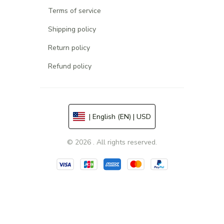
Terms of service
Shipping policy
Return policy
Refund policy
| English (EN) | USD
© 2026 . All rights reserved.