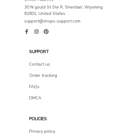
30 N gould St Ste R, Sheridan, Wyoming 
82801, United States
support@shops-support.com
SUPPORT
Contact us
Order tracking
FAQs
DMCA
POLICIES
Privacy policy