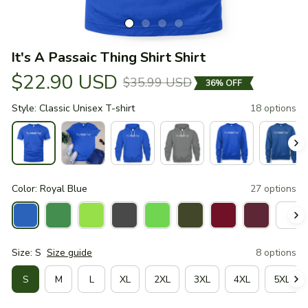
It's A Passaic Thing Shirt Shirt
$22.90 USD
$35.99 USD
36% OFF
Style: Classic Unisex T-shirt
18 options
Color: Royal Blue
27 options
Size: S
Size guide
8 options
S
M
L
XL
2XL
3XL
4XL
5XL