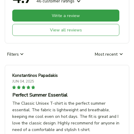
46 customer ratings
Write a review
View all reviews
Filters
Most recent
Konstantinos Papadakis
JUN 04, 2025
Perfect Summer Essential
The Classic Unisex T-shirt is the perfect summer
essential. The fabric is lightweight and breathable,
keeping me cool even on hot days. The fit is great and I
love the classic design. Highly recommend for anyone in
need of a comfortable and stylish t-shirt.