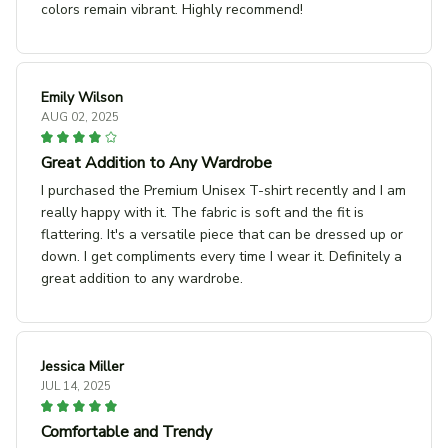
colors remain vibrant. Highly recommend!
Emily Wilson
AUG 02, 2025
Great Addition to Any Wardrobe
I purchased the Premium Unisex T-shirt recently and I am
really happy with it. The fabric is soft and the fit is
flattering. It's a versatile piece that can be dressed up or
down. I get compliments every time I wear it. Definitely a
great addition to any wardrobe.
Jessica Miller
JUL 14, 2025
Comfortable and Trendy