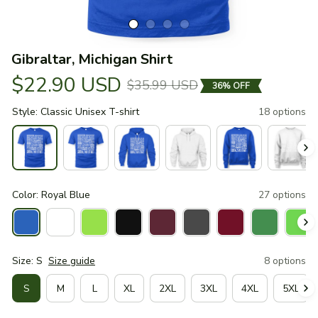
Gibraltar, Michigan Shirt
$22.90 USD
$35.99 USD
36% OFF
Style: Classic Unisex T-shirt
18 options
Color: Royal Blue
27 options
Size: S
Size guide
8 options
S
M
L
XL
2XL
3XL
4XL
5XL