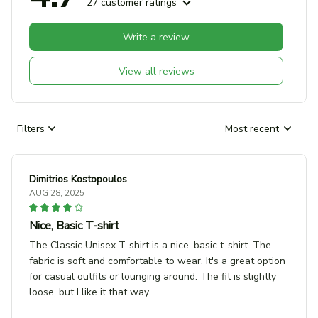
27 customer ratings
Write a review
View all reviews
Filters
Most recent
Dimitrios Kostopoulos
AUG 28, 2025
Nice, Basic T-shirt
The Classic Unisex T-shirt is a nice, basic t-shirt. The
fabric is soft and comfortable to wear. It's a great option
for casual outfits or lounging around. The fit is slightly
loose, but I like it that way.