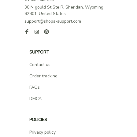
30 N gould St Ste R, Sheridan, Wyoming 
82801, United States
support@shops-support.com
SUPPORT
Contact us
Order tracking
FAQs
DMCA
POLICIES
Privacy policy