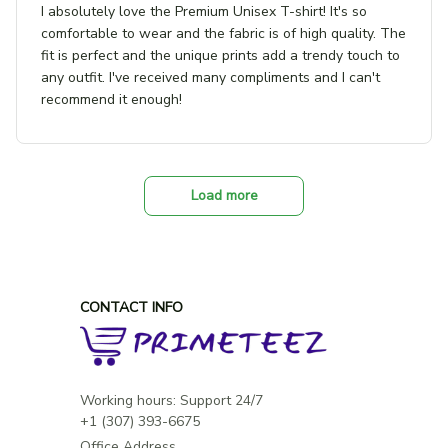
I absolutely love the Premium Unisex T-shirt! It's so
comfortable to wear and the fabric is of high quality. The
fit is perfect and the unique prints add a trendy touch to
any outfit. I've received many compliments and I can't
recommend it enough!
Load more
CONTACT INFO
Working hours: Support 24/7

Office Address