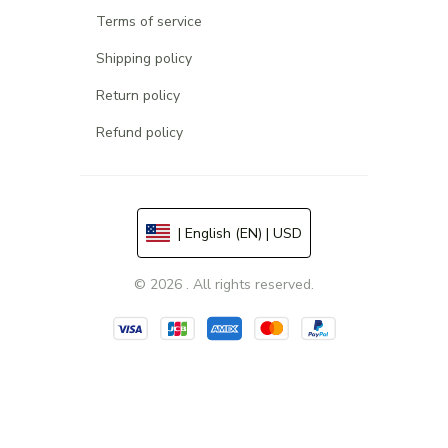
Terms of service
Shipping policy
Return policy
Refund policy
| English (EN) | USD
© 2026 . All rights reserved.