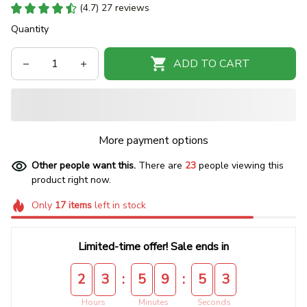
(4.7) 27 reviews
Quantity
ADD TO CART
More payment options
Other people want this.
There are
23
people viewing this
product right now.
Only
17
items
left in stock
Limited-time offer! Sale ends in
:
:
2
3
5
9
5
2
Hours
Minutes
Seconds