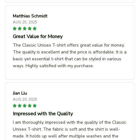
Matthias Schmidt
AUG 25, 2025
Great Value for Money
The Classic Unisex T-shirt offers great value for money.
The quality is excellent and the price is affordable. It is a
basic yet essential t-shirt that can be styled in various
ways. Highly satisfied with my purchase.
Jian Liu
AUG 20, 2025
Impressed with the Quality
I am thoroughly impressed with the quality of the Classic
Unisex T-shirt. The fabric is soft and the shirt is well-
made. It holds up well after multiple washes and the