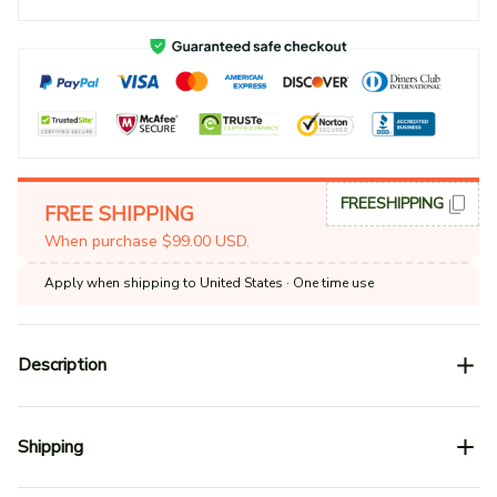
FREESHIPPING
FREE SHIPPING
When purchase $99.00 USD.
Apply when shipping to United States
· One time use
Description
Shipping