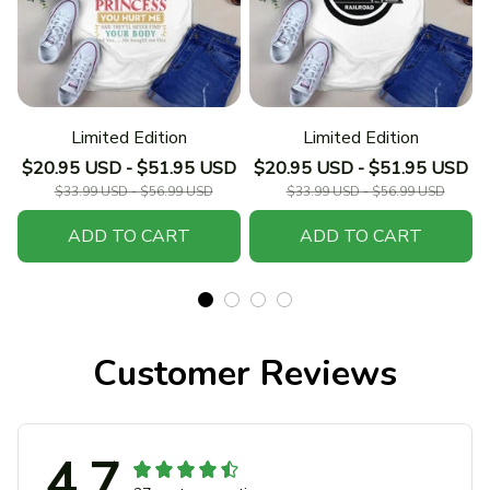
Limited Edition
Limited Edition
$20.95 USD - $51.95 USD
$20.95 USD - $51.95 USD
$33.99 USD - $56.99 USD
$33.99 USD - $56.99 USD
ADD TO CART
ADD TO CART
Customer Reviews
4.7