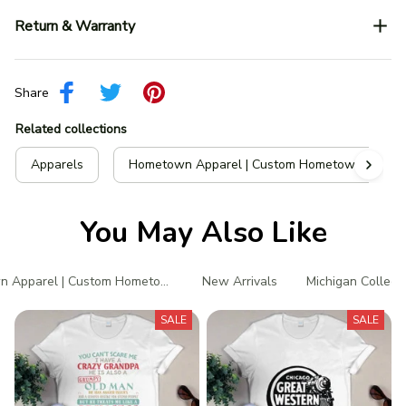
Return & Warranty
Share
Related collections
Apparels
Hometown Apparel | Custom Hometown T-Shir
You May Also Like
 Apparel | Custom Hometown T-Shirts
New Arrivals
Michigan Collect
SALE
SALE