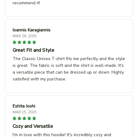
recommend it!
Ioannis Karagiannis
MAR 26, 2025
Great Fit and Style
The Classic Unisex T-shirt fits me perfectly and the style
is great. The fabric is soft and the shirt is well-made. It's
a versatile piece that can be dressed up or down. Highly
satisfied with my purchase.
Eshita Joshi
MAR 15, 2025
Cozy and Versatile
I'm in love with this hoodie! It's incredibly cozy and