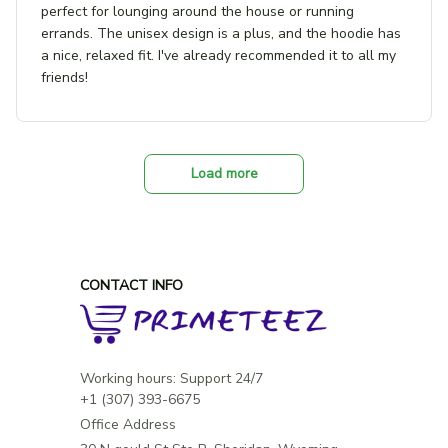
perfect for lounging around the house or running
errands. The unisex design is a plus, and the hoodie has
a nice, relaxed fit. I've already recommended it to all my
friends!
Load more
CONTACT INFO
Working hours: Support 24/7

Office Address