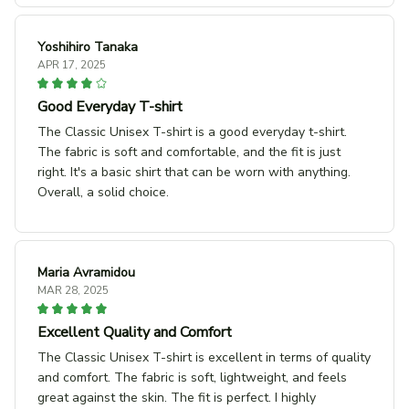
Yoshihiro Tanaka
APR 17, 2025
Good Everyday T-shirt
The Classic Unisex T-shirt is a good everyday t-shirt.
The fabric is soft and comfortable, and the fit is just
right. It's a basic shirt that can be worn with anything.
Overall, a solid choice.
Maria Avramidou
MAR 28, 2025
Excellent Quality and Comfort
The Classic Unisex T-shirt is excellent in terms of quality
and comfort. The fabric is soft, lightweight, and feels
great against the skin. The fit is perfect. I highly