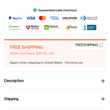
FREESHIPPING
FREE SHIPPING
When purchase $99.00 USD.
Apply when shipping to United States
· One time use
Description
Shipping