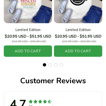
Limited Edition
Limited Edition
$20.95 USD - $51.95 USD
$20.95 USD - $51.95 USD
$33.99 USD - $56.99 USD
$33.99 USD - $56.99 USD
ADD TO CART
ADD TO CART
Customer Reviews
4.7