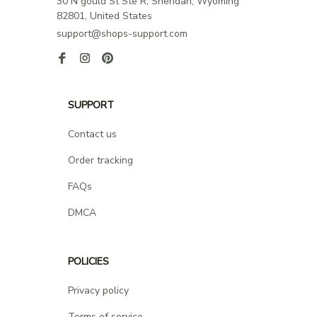
30 N gould St Ste R, Sheridan, Wyoming 
82801, United States
support@shops-support.com
SUPPORT
Contact us
Order tracking
FAQs
DMCA
POLICIES
Privacy policy
Terms of service