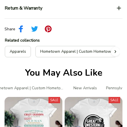
Return & Warranty
Share
Related collections
Apparels
Hometown Apparel | Custom Hometown T-Shir
You May Also Like
etown Apparel | Custom Hometown T-Shirts
New Arrivals
Pennsylvani
SALE
SALE