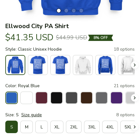
Ellwood City PA Shirt
$41.35 USD
$44.99 USD
8% OFF
Style: Classic Unisex Hoodie
18 options
Color: Royal Blue
21 options
Size: S
Size guide
8 options
S
M
L
XL
2XL
3XL
4XL
5XL