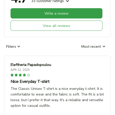
33 customer ratings
Write a review
View all reviews
Filters
Most recent
Eleftheria Papadopoulou
APR 22, 2025
Nice Everyday T-shirt
The Classic Unisex T-shirt is a nice everyday t-shirt. It is
comfortable to wear and the fabric is soft. The fit is a bit
loose, but I prefer it that way. It's a reliable and versatile
option for casual outfits.