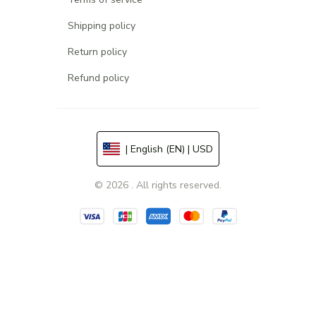
Shipping policy
Return policy
Refund policy
| English (EN) | USD
© 2026 . All rights reserved.