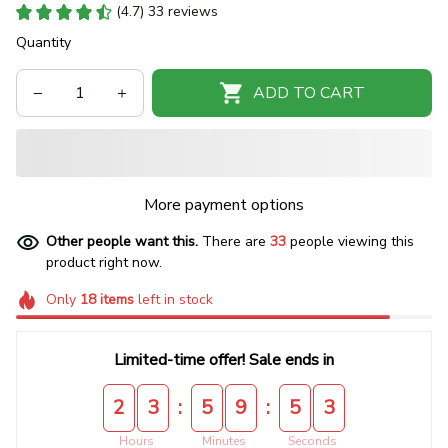
(4.7) 33 reviews
Quantity
ADD TO CART
More payment options
Other people want this.
There are
33
people viewing this
product right now.
Only
18
items
left in stock
Limited-time offer! Sale ends in
:
:
2
3
5
9
5
2
Hours
Minutes
Seconds