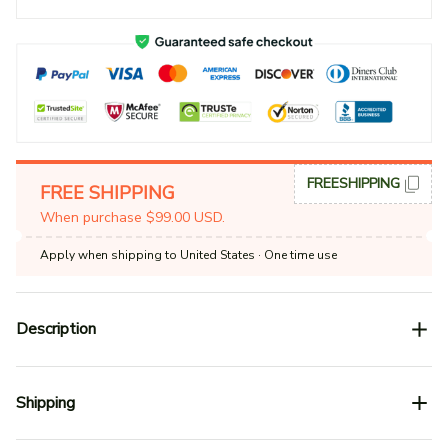
FREESHIPPING
FREE SHIPPING
When purchase $99.00 USD.
Apply when shipping to United States
· One time use
Description
Shipping