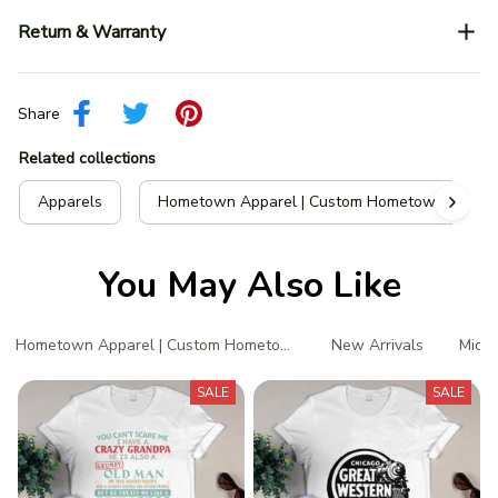
Return & Warranty
Share
Related collections
Apparels
Hometown Apparel | Custom Hometown T-Shir
You May Also Like
Hometown Apparel | Custom Hometown T-Shirts
New Arrivals
Michi
SALE
SALE