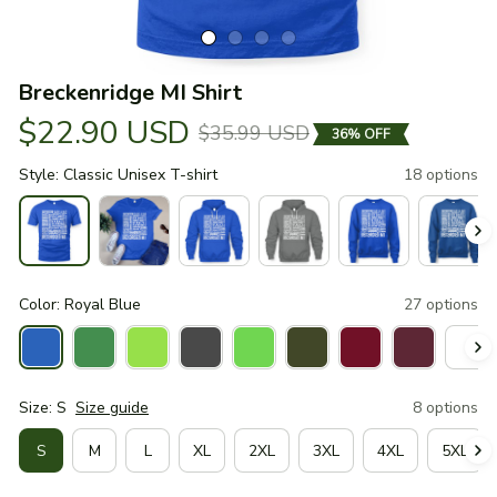
Breckenridge MI Shirt
$22.90 USD
$35.99 USD
36% OFF
Style: Classic Unisex T-shirt
18 options
Color: Royal Blue
27 options
Size: S
Size guide
8 options
S
M
L
XL
2XL
3XL
4XL
5XL