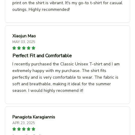
print on the shirt is vibrant. It's my go-to t-shirt for casual
outings. Highly recommended!
Xiaojun Mao
MAY 03, 2025
Perfect Fit and Comfortable
I recently purchased the Classic Unisex T-shirt and I am
extremely happy with my purchase. The shirt fits
perfectly and is very comfortable to wear. The fabric is
soft and breathable, making it ideal for the summer
season. I would highly recommend it!
Panagiota Karagiannis
APR 23, 2025