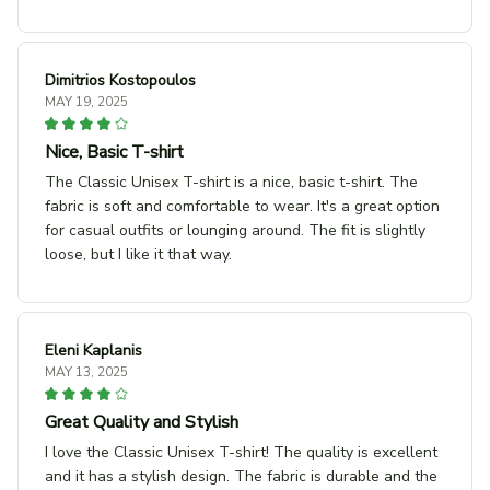
Dimitrios Kostopoulos
MAY 19, 2025
Nice, Basic T-shirt
The Classic Unisex T-shirt is a nice, basic t-shirt. The
fabric is soft and comfortable to wear. It's a great option
for casual outfits or lounging around. The fit is slightly
loose, but I like it that way.
Eleni Kaplanis
MAY 13, 2025
Great Quality and Stylish
I love the Classic Unisex T-shirt! The quality is excellent
and it has a stylish design. The fabric is durable and the