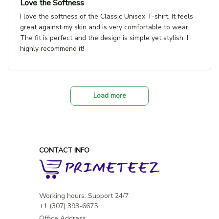
Love the Softness
I love the softness of the Classic Unisex T-shirt. It feels
great against my skin and is very comfortable to wear.
The fit is perfect and the design is simple yet stylish. I
highly recommend it!
Load more
CONTACT INFO
Working hours: Support 24/7

Office Address