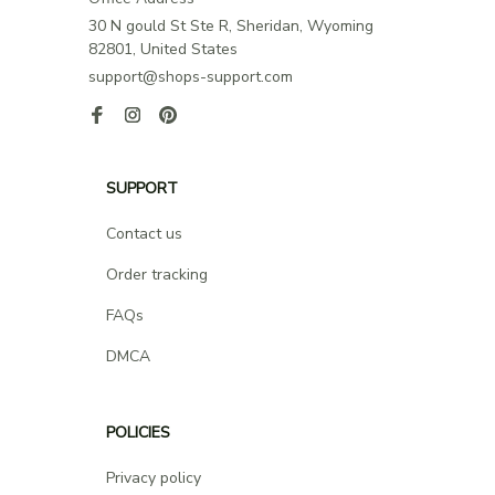
30 N gould St Ste R, Sheridan, Wyoming 
82801, United States
support@shops-support.com
SUPPORT
Contact us
Order tracking
FAQs
DMCA
POLICIES
Privacy policy