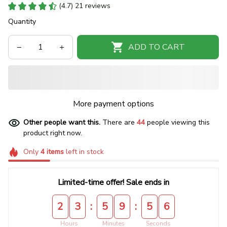
(4.7) 21 reviews
Quantity
ADD TO CART
More payment options
Other people want this.
There are
44
people viewing this
product right now.
Only
4
items
left in stock
Limited-time offer! Sale ends in
:
:
2
3
5
9
5
5
Hours
Minutes
Seconds