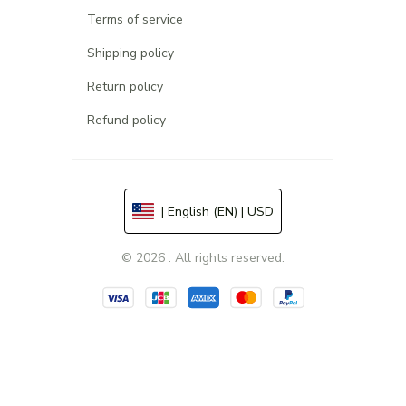
Terms of service
Shipping policy
Return policy
Refund policy
| English (EN) | USD
© 2026 . All rights reserved.