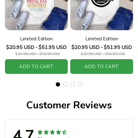
Limited Edition
Limited Edition
$20.95 USD - $51.95 USD
$20.95 USD - $51.95 USD
$33.99 USD - $56.99 USD
$33.99 USD - $56.99 USD
ADD TO CART
ADD TO CART
Customer Reviews
4.7