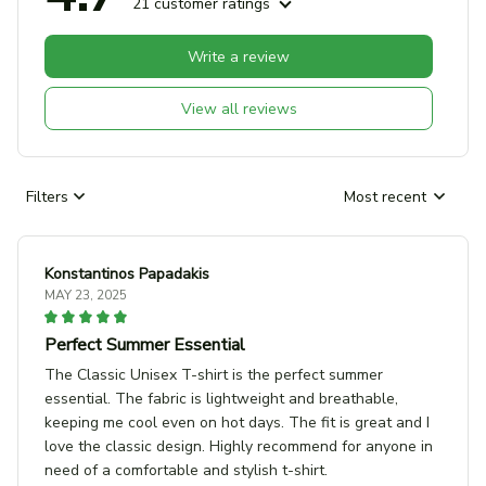
21 customer ratings
Write a review
View all reviews
Filters
Most recent
Konstantinos Papadakis
MAY 23, 2025
Perfect Summer Essential
The Classic Unisex T-shirt is the perfect summer
essential. The fabric is lightweight and breathable,
keeping me cool even on hot days. The fit is great and I
love the classic design. Highly recommend for anyone in
need of a comfortable and stylish t-shirt.