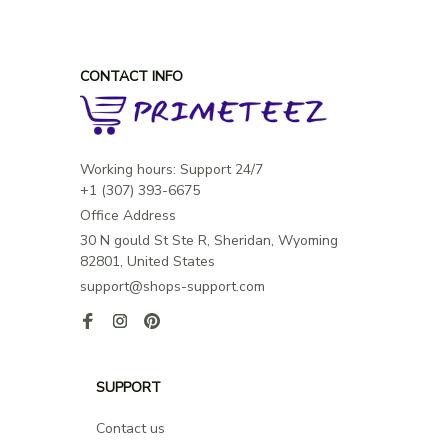
will love the soft feel and want to wear it all day long.
CONTACT INFO
Working hours: Support 24/7

Office Address
30 N gould St Ste R, Sheridan, Wyoming 
82801, United States
support@shops-support.com
SUPPORT
Contact us