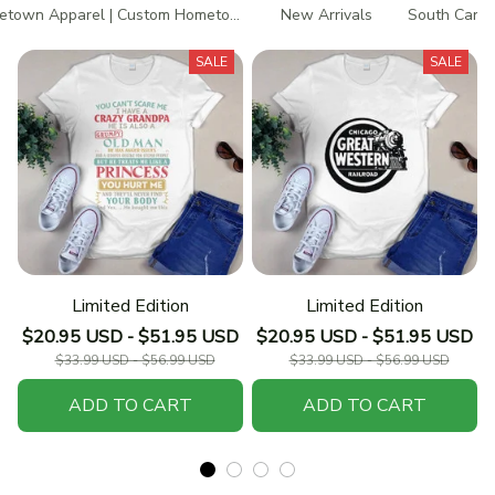
town Apparel | Custom Hometown T-Shirts
New Arrivals
South Caroli
SALE
SALE
Limited Edition
Limited Edition
$20.95 USD - $51.95 USD
$20.95 USD - $51.95 USD
$33.99 USD - $56.99 USD
$33.99 USD - $56.99 USD
ADD TO CART
ADD TO CART