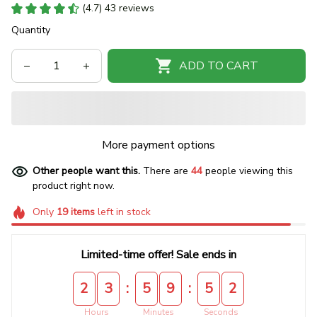
(4.7) 43 reviews
Quantity
ADD TO CART
More payment options
Other people want this.
There are
44
people viewing this
product right now.
Only
19
items
left in stock
Limited-time offer! Sale ends in
:
:
2
3
5
9
5
2
Hours
Minutes
Seconds