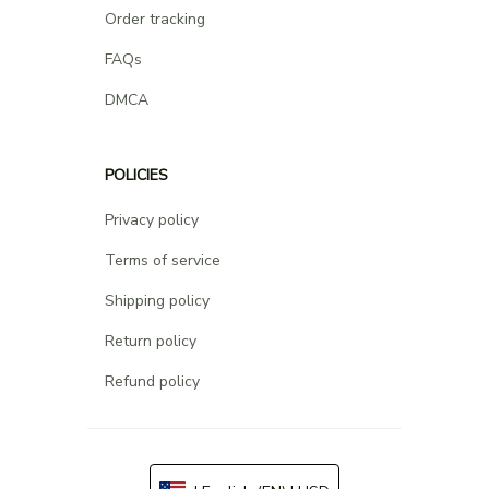
Order tracking
FAQs
DMCA
POLICIES
Privacy policy
Terms of service
Shipping policy
Return policy
Refund policy