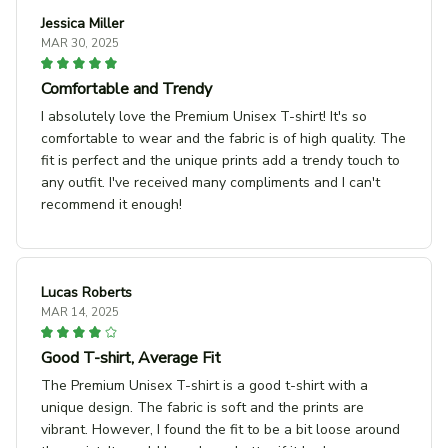
Jessica Miller
MAR 30, 2025
Comfortable and Trendy
I absolutely love the Premium Unisex T-shirt! It's so
comfortable to wear and the fabric is of high quality. The
fit is perfect and the unique prints add a trendy touch to
any outfit. I've received many compliments and I can't
recommend it enough!
Lucas Roberts
MAR 14, 2025
Good T-shirt, Average Fit
The Premium Unisex T-shirt is a good t-shirt with a
unique design. The fabric is soft and the prints are
vibrant. However, I found the fit to be a bit loose around