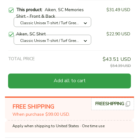
This product:
Aiken, SC Memories
$31.49 USD
Shirt - Front & Back
Classic Unisex T-shirt / Turf Green
/ S
Aiken, SC Shirt
$22.90 USD
Classic Unisex T-shirt / Turf Green
/ S
TOTAL PRICE
$43.51 USD
$54.39 USD
Add all to cart
FREESHIPPING
FREE SHIPPING
When purchase $99.00 USD.
Apply when shipping to United States
· One time use