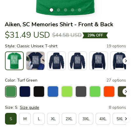
Aiken, SC Memories Shirt - Front & Back
$31.49 USD
$44.58 USD
29% OFF
Style: Classic Unisex T-shirt
19 options
Color: Turf Green
27 options
Size: S
Size guide
8 options
S
M
L
XL
2XL
3XL
4XL
5XL