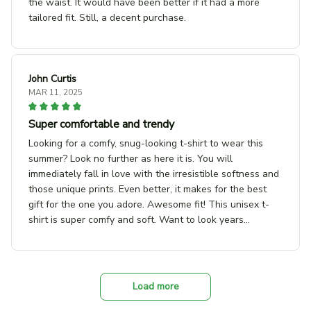
the waist. It would have been better if it had a more
tailored fit. Still, a decent purchase.
John Curtis
MAR 11, 2025
Super comfortable and trendy
Looking for a comfy, snug-looking t-shirt to wear this
summer? Look no further as here it is. You will
immediately fall in love with the irresistible softness and
those unique prints. Even better, it makes for the best
gift for the one you adore. Awesome fit! This unisex t-
shirt is super comfy and soft. Want to look years
younger, hip, and fashionable? Find the size that fits you
best, and wear it with your favorite jeans or shorts.
Unique design! Show off our unique fashion style with
our funny, inspirational unisex t-shirt. Great gift ideas!
Load more
Give it to your beloved ones or get one for yourself. You