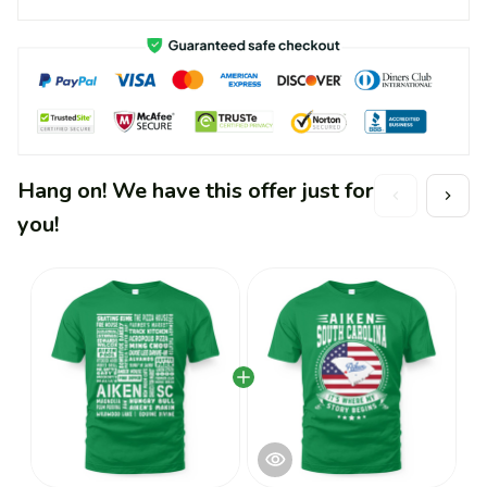
Hang on! We have this offer just for
you!