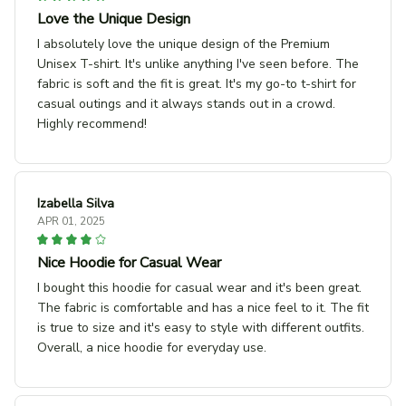
Love the Unique Design
I absolutely love the unique design of the Premium
Unisex T-shirt. It's unlike anything I've seen before. The
fabric is soft and the fit is great. It's my go-to t-shirt for
casual outings and it always stands out in a crowd.
Highly recommend!
Izabella Silva
APR 01, 2025
Nice Hoodie for Casual Wear
I bought this hoodie for casual wear and it's been great.
The fabric is comfortable and has a nice feel to it. The fit
is true to size and it's easy to style with different outfits.
Overall, a nice hoodie for everyday use.