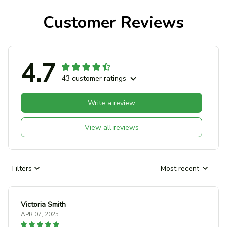
Customer Reviews
4.7
43 customer ratings
Write a review
View all reviews
Filters
Most recent
Victoria Smith
APR 07, 2025