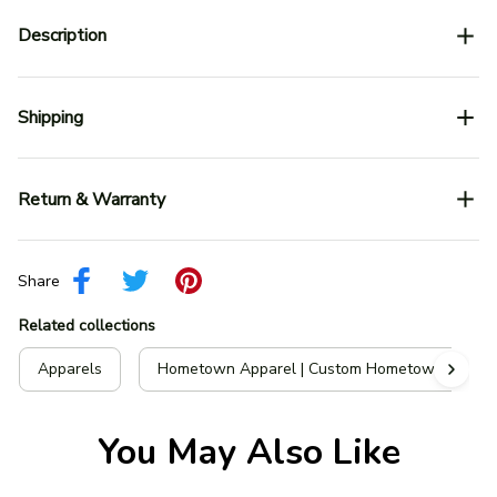
Description
Shipping
Return & Warranty
Share
Related collections
Apparels
Hometown Apparel | Custom Hometown T-Shir
You May Also Like