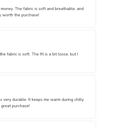
r money. The fabric is soft and breathable, and
tely worth the purchase!
 fabric is soft. The fit is a bit loose, but I
els very durable. It keeps me warm during chilly
a great purchase!