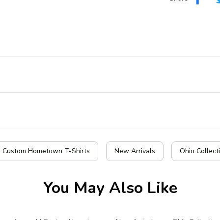
| Custom Hometown T-Shirts
New Arrivals
Ohio Collect
You May Also Like