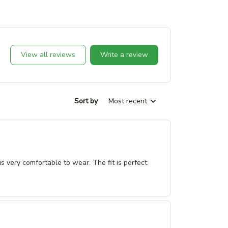
View all reviews
Write a review
Sort by
Most recent
 is very comfortable to wear. The fit is perfect