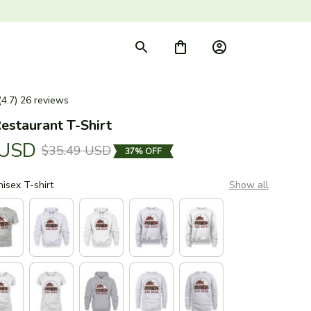
(4.7) 26 reviews
estaurant T-Shirt
 USD
$35.49 USD
37% OFF
nisex T-shirt
Show all