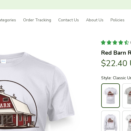
tegories
Order Tracking
Contact Us
About Us
Policies
Red Barn R
$22.40
Style: Classic U