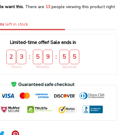
le want this.
There are
16
people viewing this product right
ms
left in stock
Limited-time offer! Sale ends in
:
:
2
3
5
9
5
4
Hours
Minutes
Seconds