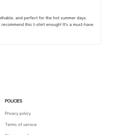
eathable, and perfect for the hot summer days.
t recommend this t-shirt enough! It's a must-have
POLICIES
Privacy policy
Terms of service