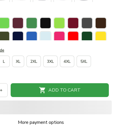
ide
L
XL
2XL
3XL
4XL
5XL
ADD TO CART
More payment options