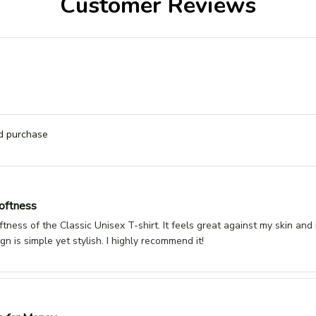
Customer Reviews
ed purchase
oftness
oftness of the Classic Unisex T-shirt. It feels great against my skin and
gn is simple yet stylish. I highly recommend it!