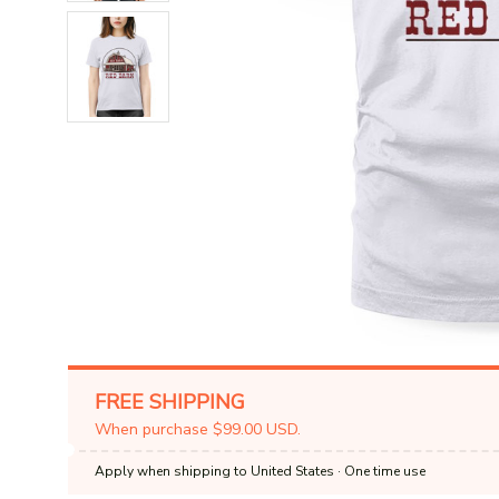
FREE SHIPPING
When purchase $99.00 USD.
Apply when shipping to United States
· One time use