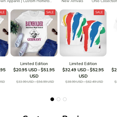
wn Apparel | Custom Hometown T-Shirts
New Arrivals
Ohio Collectio
ALE
SALE
SALE
Limited Edition
Limited Edition
.95
$20.95 USD - $51.95
$32.49 USD - $52.95
$2
USD
USD
USD
$33.99 USD - $56.99 USD
$38.99 USD - $62.49 USD
$