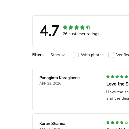
4.7
26 customer ratings
Filters
Stars
With photos
Verifi
Panagiota Karagiannis
Love the S
APR 23, 2026
I love the s
and the desi
Karan Sharma