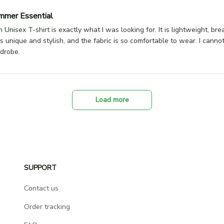
mmer Essential
Unisex T-shirt is exactly what I was looking for. It is lightweight, br
s unique and stylish, and the fabric is so comfortable to wear. I canno
rdrobe.
Load more
SUPPORT
Contact us
Order tracking