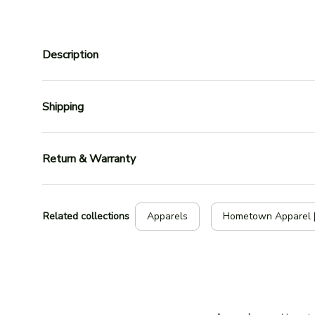
Description
Shipping
Return & Warranty
Related collections
Apparels
Hometown Apparel 