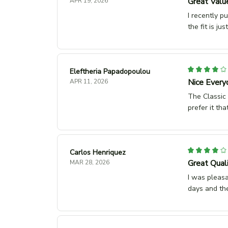
Great Valu
APR 19, 2026
I recently p
the fit is ju
Eleftheria Papadopoulou
Nice Every
APR 11, 2026
The Classic U
prefer it tha
Carlos Henriquez
Great Qual
MAR 28, 2026
I was pleasa
days and the