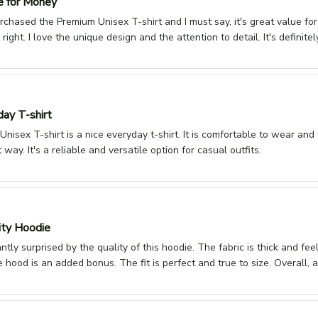
e for Money
urchased the Premium Unisex T-shirt and I must say, it's great value fo
st right. I love the unique design and the attention to detail. It's defini
day T-shirt
nisex T-shirt is a nice everyday t-shirt. It is comfortable to wear and the
t way. It's a reliable and versatile option for casual outfits.
ity Hoodie
ntly surprised by the quality of this hoodie. The fabric is thick and fe
 hood is an added bonus. The fit is perfect and true to size. Overall, 