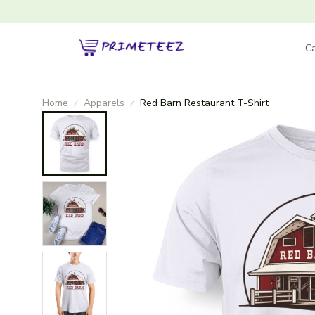
Ca
Home
Apparels
Red Barn Restaurant T-Shirt