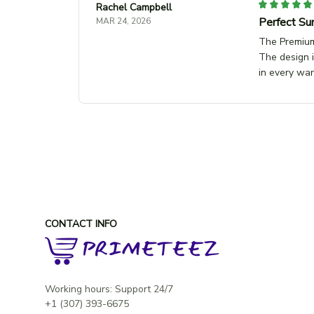
Rachel Campbell
Perfect Su
MAR 24, 2026
The Premium 
The design i
in every wa
CONTACT INFO
Working hours: Support 24/7
