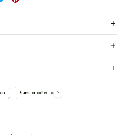
ion
Summer collection