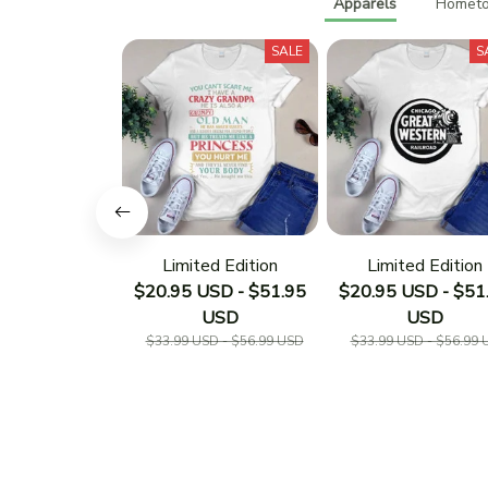
Apparels
Hometo
SALE
S
Limited Edition
Limited Edition
$20.95 USD - $51.95
$20.95 USD - $51
USD
USD
$33.99 USD - $56.99 USD
$33.99 USD - $56.99 