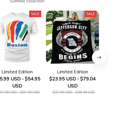
n
Summer collection
SALE
SALE
Limited Edition
Limited Edition
Limited E
5.99 USD - $54.95
$23.95 USD - $79.04
$23.95 USD 
USD
USD
US
33.99 USD - $55.99 USD
$33.99 USD - $96.49 USD
$33.19 USD - 