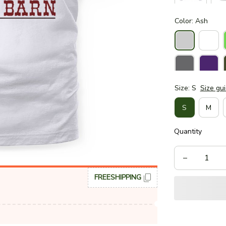
Color: Ash
Size: S
Size gu
S
M
Quantity
FREESHIPPING