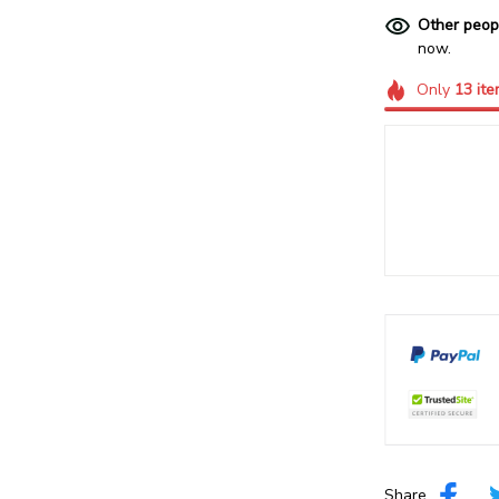
Other peop
now.
Only
13
ite
Share