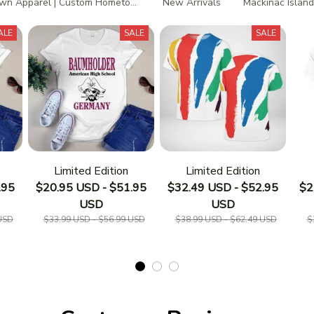
n Apparel | Custom Hometown T-Shirts
New Arrivals
Mackinac Island
ALE
SALE
SALE
Limited Edition
Limited Edition
.95
$20.95 USD - $51.95
$32.49 USD - $52.95
$2
USD
USD
USD
$33.99 USD - $56.99 USD
$38.99 USD - $62.49 USD
$