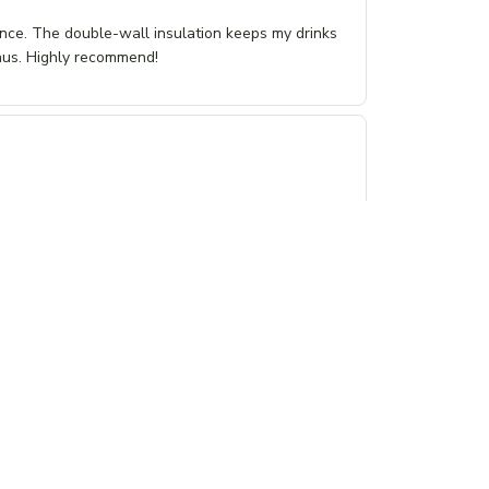
ance. The double-wall insulation keeps my drinks
onus. Highly recommend!
just right. I love the softness of the fabric and