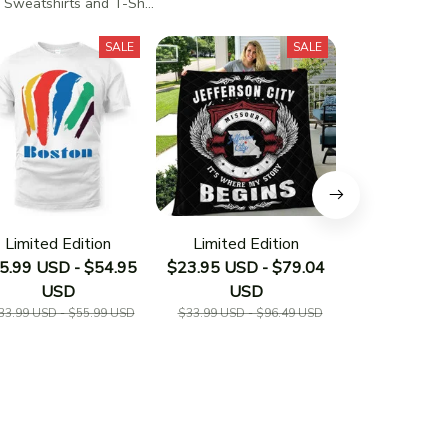
 Sweatshirts and T-Shirts
SALE
SALE
Limited Edition
Limited Edition
Limited E
5.99 USD - $54.95
$23.95 USD - $79.04
$23.95 USD 
USD
USD
US
33.99 USD - $55.99 USD
$33.99 USD - $96.49 USD
$33.19 USD - 