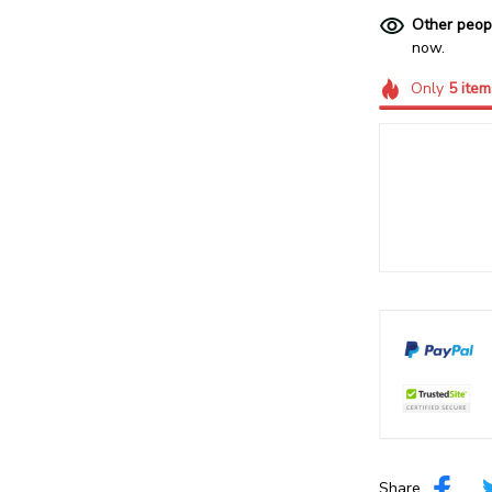
Other peop
now.
Only
5
item
Share