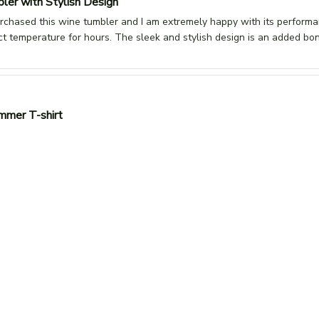
ler with Stylish Design
urchased this wine tumbler and I am extremely happy with its perform
ct temperature for hours. The sleek and stylish design is an added b
mmer T-shirt
-shirt is perfect for summer! It's lightweight, breathable, and the fit is 
design. Highly recommended for hot weather!
n
Thanks Family Mart, nice and comfortable unisex t shirt,