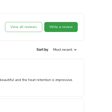
View all reviews
Write a review
Sort by
Most recent
eautiful and the heat retention is impressive.