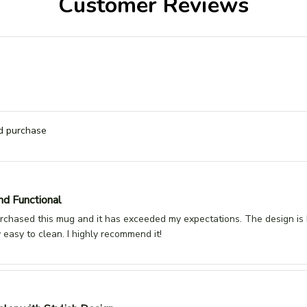
Customer Reviews
ed purchase
nd Functional
urchased this mug and it has exceeded my expectations. The design is b
y easy to clean. I highly recommend it!