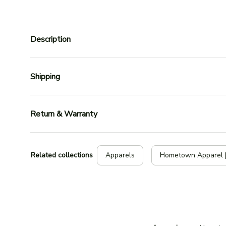
Description
Shipping
Return & Warranty
Related collections
Apparels
Hometown Apparel 