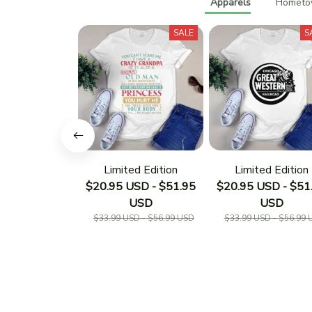
Apparels
Hometow
SALE
S
Limited Edition
Limited Edition
$20.95 USD - $51.95
$20.95 USD - $51
USD
USD
$33.99 USD - $56.99 USD
$33.99 USD - $56.99 