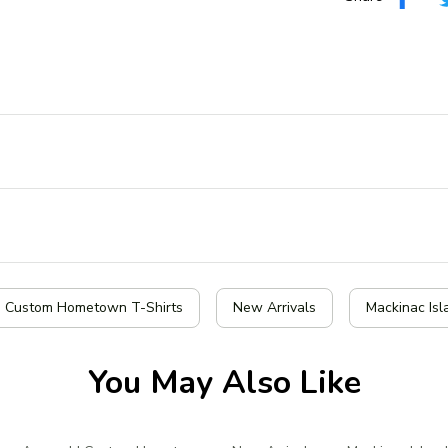
| Custom Hometown T-Shirts
New Arrivals
Mackinac Isl
You May Also Like