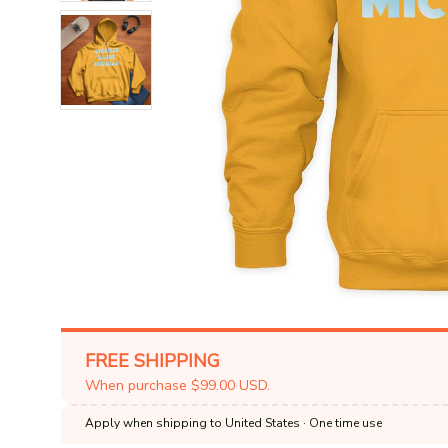
FREE SHIPPING
When purchase $99.00 USD.
Apply when shipping to United States
· One time use