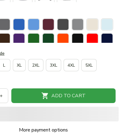
ide
L
XL
2XL
3XL
4XL
5XL
ADD TO CART
More payment options