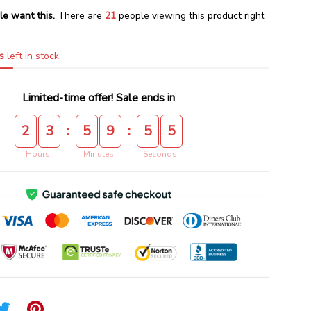
le want this.
There are
23
people viewing this product right
s
left in stock
Limited-time offer! Sale ends in
:
:
2
3
5
9
5
5
Hours
Minutes
Seconds