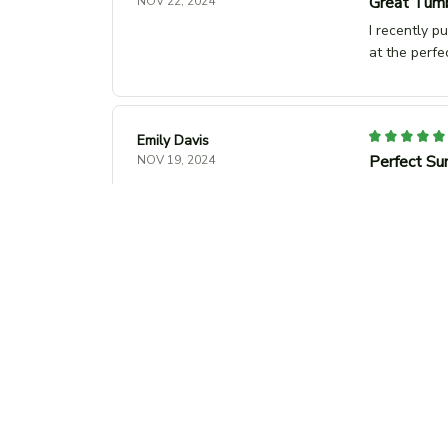
Great Tumb
NOV 22, 2024
I recently p
at the perfe
Emily Davis
Perfect Su
NOV 19, 2024
This unisex t
the trendy 
Paul Muller
Nice Desig
NOV 14, 2024
Sophie Leblanc