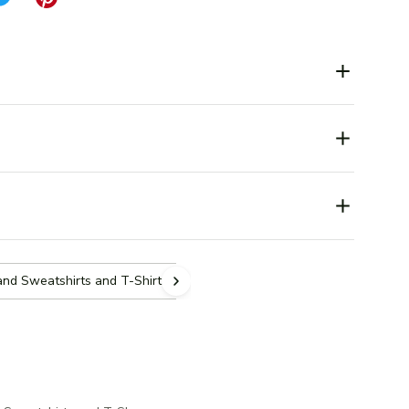
and Sweatshirts and T-Shirts