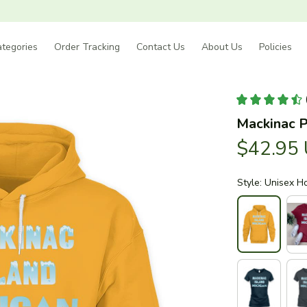
tegories
Order Tracking
Contact Us
About Us
Policies
Mackinac P
$42.95
Style: Unisex H