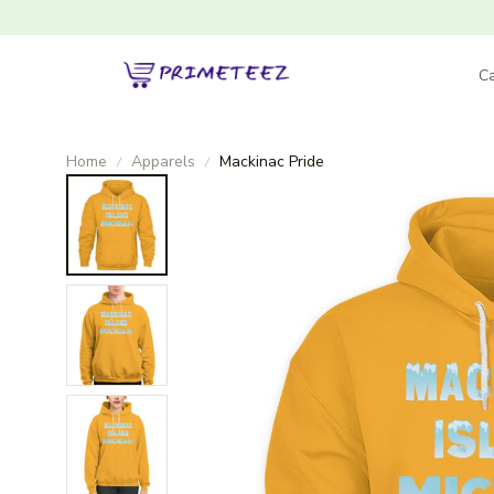
Ca
Home
Apparels
Mackinac Pride