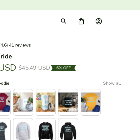
(4.6) 41 reviews
ride
 USD
$45.49 USD
6% OFF
oodie
Show all