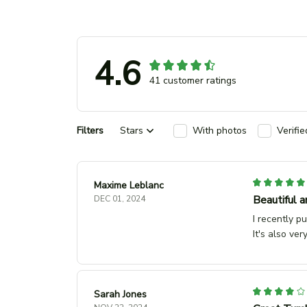
4.6
41 customer ratings
Filters
Stars
With photos
Verifi
Maxime Leblanc
Beautiful a
DEC 01, 2024
I recently p
It's also ver
Sarah Jones