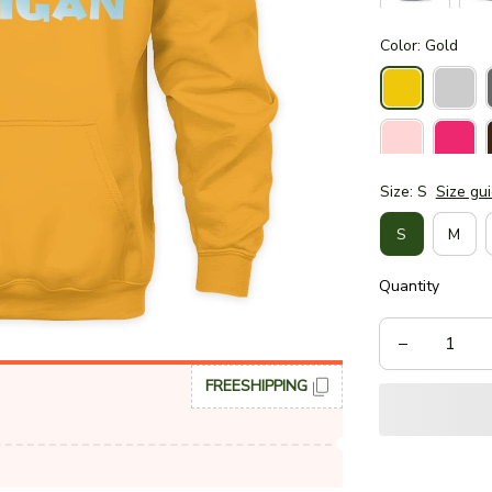
Color: Gold
Size: S
Size gu
S
M
Quantity
FREESHIPPING