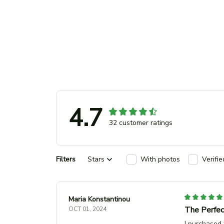
4.7
32 customer ratings
Filters
Stars
With photos
Verifi
Maria Konstantinou
The Perfec
OCT 01, 2024
I purchased 