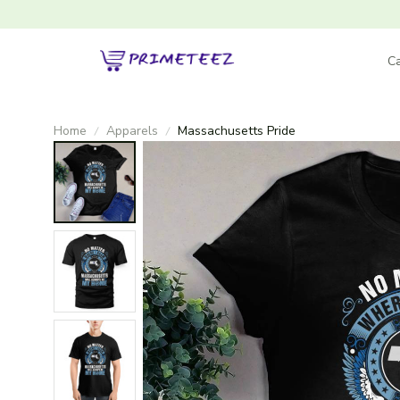
Ca
Home
Apparels
Massachusetts Pride