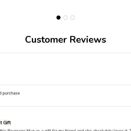
Customer Reviews
ed purchase
t Gift
this Beverage Mug as a gift for my friend and she absolutely loves it.