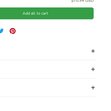
$70.94 USD
Add all to cart