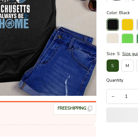
Color: Black
Size: S
Size gu
S
M
Quantity
FREESHIPPING