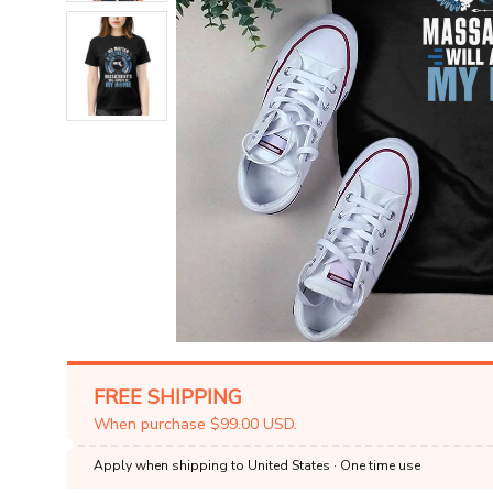
FREE SHIPPING
When purchase $99.00 USD.
Apply when shipping to United States
· One time use