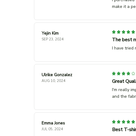
make it a pe
Yejin Kim
The best m
SEP 23, 2024
I have tried
Ulrike Gonzalez
Great Qual
AUG 10, 2024
I'm really im
and the fabr
Emma Jones
Best T-shir
JUL 05, 2024