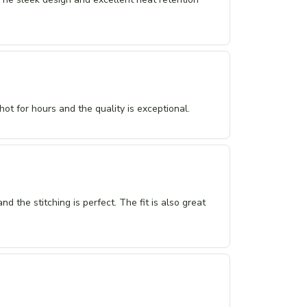
hot for hours and the quality is exceptional.
and the stitching is perfect. The fit is also great