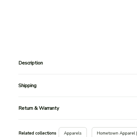
Description
Shipping
Return & Warranty
Related collections
Apparels
Hometown Apparel 