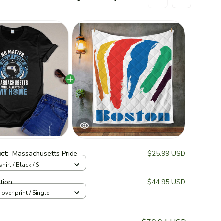
Thi
Un
Lim
Un
uct:
Massachusetts Pride
$25.99 USD
hirt / Black / S
Lim
Qu
ition
$44.95 USD
l over print / Single
TOTAL 