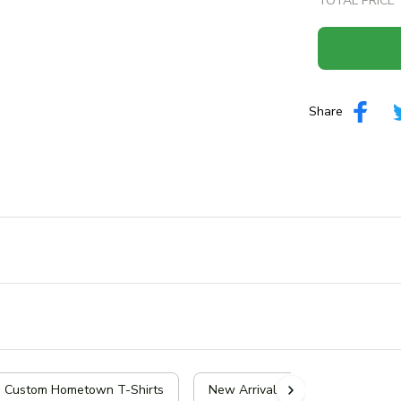
TOTAL PRICE
Share
| Custom Hometown T-Shirts
New Arrivals