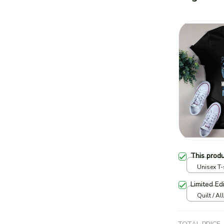
This prod
Unisex T-s
Limited Ed
Quilt / Al