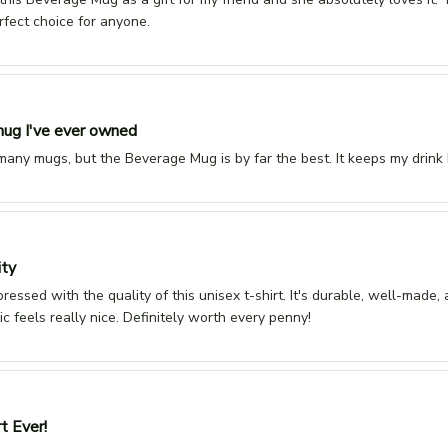
rfect choice for anyone.
ug I've ever owned
 many mugs, but the Beverage Mug is by far the best. It keeps my drink 
ity
pressed with the quality of this unisex t-shirt. It's durable, well-made, 
ic feels really nice. Definitely worth every penny!
t Ever!