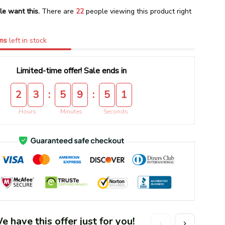
le want this.
There are
22
people viewing this product right
ms
left in stock
Limited-time offer! Sale ends in
:
:
2
3
5
9
5
1
Hours
Minutes
Seconds
 have this offer just for you!