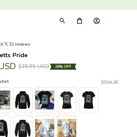
(4.7) 32 reviews
tts Pride
 USD
$35.99 USD
28% OFF
shirt
Show all