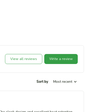
View all reviews
Write a review
Sort by
Most recent
 The sleek design and excellent heat retention