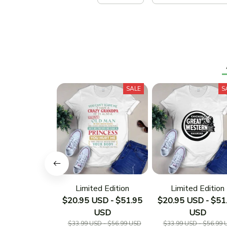
SALE
S
Limited Edition
Limited Edition
$20.95 USD - $51.95
$20.95 USD - $51
USD
USD
$33.99 USD - $56.99 USD
$33.99 USD - $56.99 