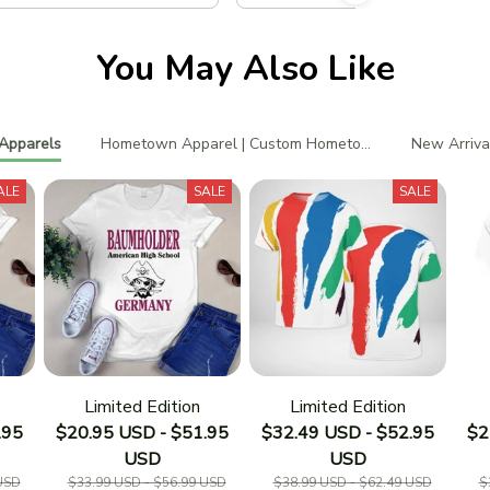
You May Also Like
Apparels
Hometown Apparel | Custom Hometown T-Shirts
New Arriva
ALE
SALE
SALE
Limited Edition
Limited Edition
.95
$20.95 USD - $51.95
$32.49 USD - $52.95
$2
USD
USD
USD
$33.99 USD - $56.99 USD
$38.99 USD - $62.49 USD
$