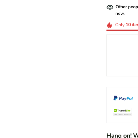
Other peop
now.
Only
10
ite
Hang on! We