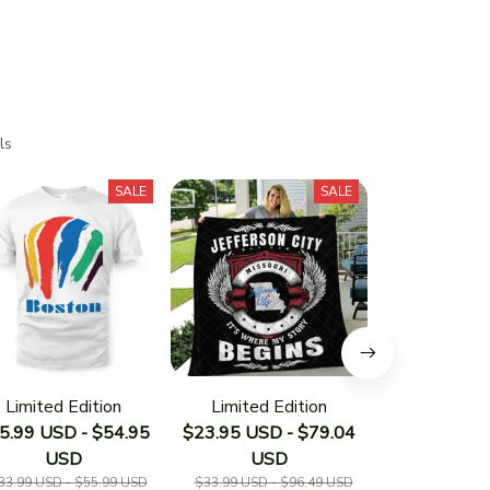
ls
SALE
SALE
Limited Edition
Limited Edition
Limited E
5.99 USD - $54.95
$23.95 USD - $79.04
$23.95 USD 
USD
USD
US
33.99 USD - $55.99 USD
$33.99 USD - $96.49 USD
$33.19 USD - 