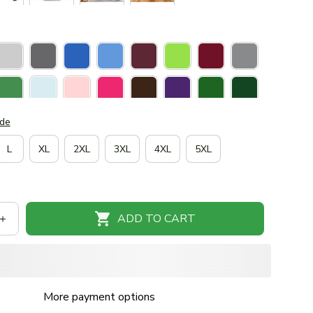
ide
L
XL
2XL
3XL
4XL
5XL
ADD TO CART
More payment options