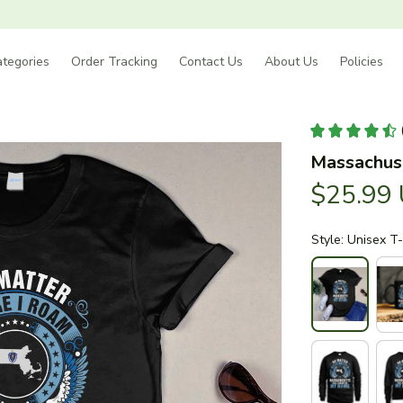
tegories
Order Tracking
Contact Us
About Us
Policies
Massachuse
$25.99
Style: Unisex T-