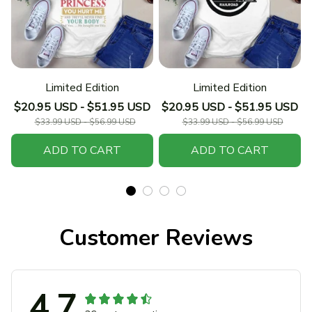
Limited Edition
Limited Edition
$20.95 USD - $51.95 USD
$20.95 USD - $51.95 USD
$33.99 USD - $56.99 USD
$33.99 USD - $56.99 USD
ADD TO CART
ADD TO CART
Customer Reviews
4.7