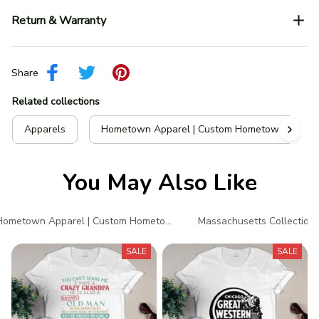
Return & Warranty
Share
Related collections
Apparels
Hometown Apparel | Custom Hometown T-Shir
You May Also Like
Hometown Apparel | Custom Hometown T-Shirts
Massachusetts Collection
SALE
SALE