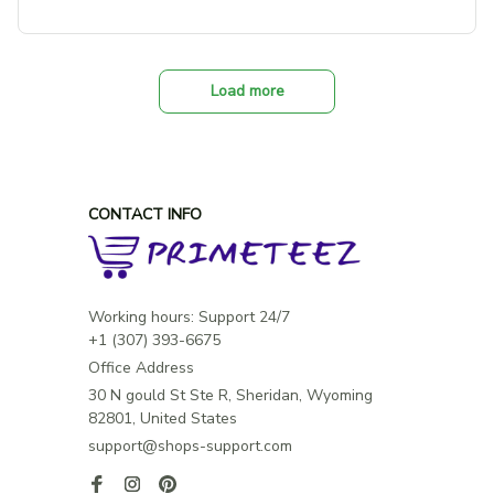
Load more
CONTACT INFO
Working hours: Support 24/7

Office Address
30 N gould St Ste R, Sheridan, Wyoming 
82801, United States
support@shops-support.com