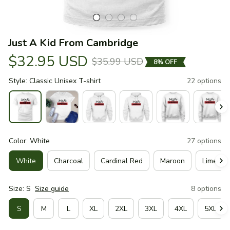
Just A Kid From Cambridge
$32.95 USD
$35.99 USD
8% OFF
Style: Classic Unisex T-shirt
22 options
Color: White
27 options
White
Charcoal
Cardinal Red
Maroon
Lime
Size: S
Size guide
8 options
S
M
L
XL
2XL
3XL
4XL
5XL