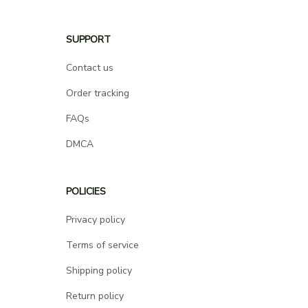
SUPPORT
Contact us
Order tracking
FAQs
DMCA
POLICIES
Privacy policy
Terms of service
Shipping policy
Return policy