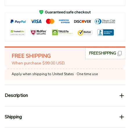
FREESHIPPING
FREE SHIPPING
When purchase $99.00 USD.
Apply when shipping to United States
· One time use
Description
Shipping