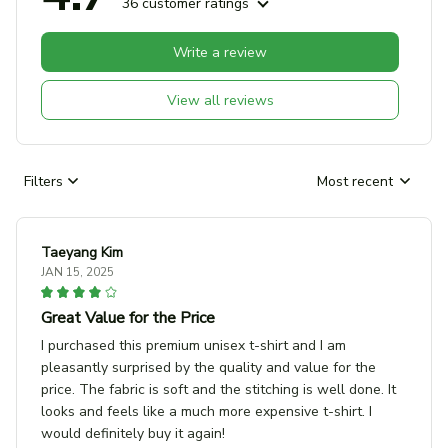
36 customer ratings
Write a review
View all reviews
Filters
Most recent
Taeyang Kim
JAN 15, 2025
Great Value for the Price
I purchased this premium unisex t-shirt and I am
pleasantly surprised by the quality and value for the
price. The fabric is soft and the stitching is well done. It
looks and feels like a much more expensive t-shirt. I
would definitely buy it again!