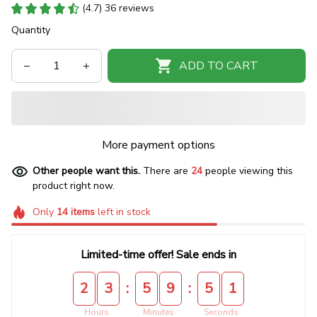
(4.7) 36 reviews
Quantity
ADD TO CART
More payment options
Other people want this.
There are
24
people viewing this
product right now.
Only
14
items
left in stock
Limited-time offer! Sale ends in
:
:
2
3
5
9
5
1
Hours
Minutes
Seconds