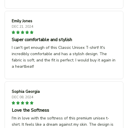
Emily Jones
DEC 21, 2024
Super comfortable and stylish
I can't get enough of this Classic Unisex T-shirt! It's
incredibly comfortable and has a stylish design. The
fabric is soft, and the fit is perfect. I would buy it again in
a heartbeat!
Sophia Georgia
DEC 08, 2024
Love the Softness
I'm in love with the softness of this premium unisex t-
shirt. It feels like a dream against my skin. The design is