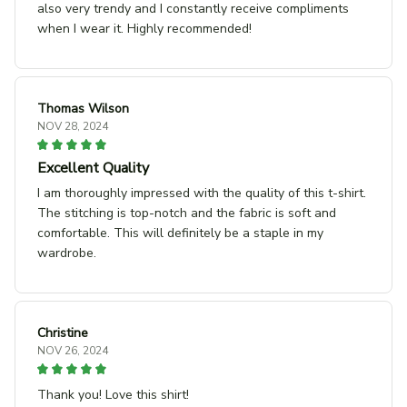
also very trendy and I constantly receive compliments
when I wear it. Highly recommended!
Thomas Wilson
NOV 28, 2024
Excellent Quality
I am thoroughly impressed with the quality of this t-shirt.
The stitching is top-notch and the fabric is soft and
comfortable. This will definitely be a staple in my
wardrobe.
Christine
NOV 26, 2024
Thank you! Love this shirt!