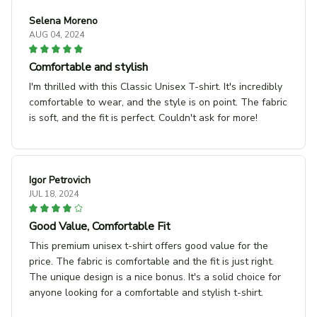
Selena Moreno
AUG 04, 2024
Comfortable and stylish
I'm thrilled with this Classic Unisex T-shirt. It's incredibly
comfortable to wear, and the style is on point. The fabric
is soft, and the fit is perfect. Couldn't ask for more!
Igor Petrovich
JUL 18, 2024
Good Value, Comfortable Fit
This premium unisex t-shirt offers good value for the
price. The fabric is comfortable and the fit is just right.
The unique design is a nice bonus. It's a solid choice for
anyone looking for a comfortable and stylish t-shirt.