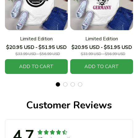
Limited Edition
Limited Edition
$20.95 USD - $51.95 USD
$20.95 USD - $51.95 USD
$33.99 USD - $56.99 USD
$33.99 USD - $56.99 USD
ADD TO CART
ADD TO CART
Customer Reviews
4.7