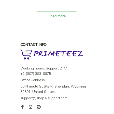
Load more
CONTACT INFO
Working hours: Support 24/7

Office Address
30 N gould St Ste R, Sheridan, Wyoming 
82801, United States
support@shops-support.com