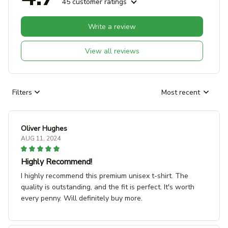
45 customer ratings
Write a review
View all reviews
Filters
Most recent
Oliver Hughes
AUG 11, 2024
Highly Recommend!
I highly recommend this premium unisex t-shirt. The
quality is outstanding, and the fit is perfect. It's worth
every penny. Will definitely buy more.