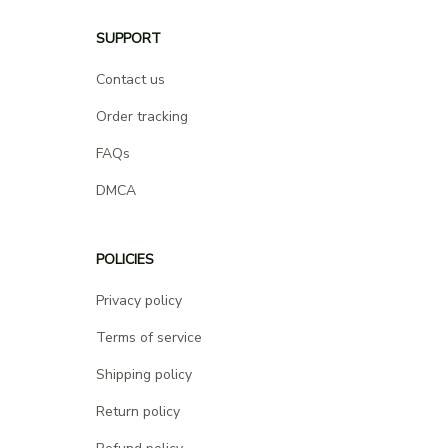
SUPPORT
Contact us
Order tracking
FAQs
DMCA
POLICIES
Privacy policy
Terms of service
Shipping policy
Return policy