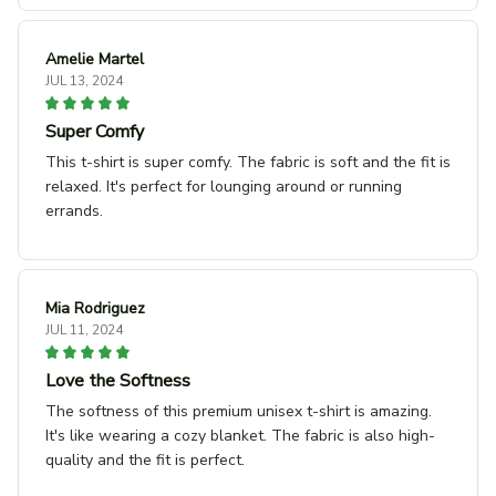
Amelie Martel
JUL 13, 2024
Super Comfy
This t-shirt is super comfy. The fabric is soft and the fit is
relaxed. It's perfect for lounging around or running
errands.
Mia Rodriguez
JUL 11, 2024
Love the Softness
The softness of this premium unisex t-shirt is amazing.
It's like wearing a cozy blanket. The fabric is also high-
quality and the fit is perfect.