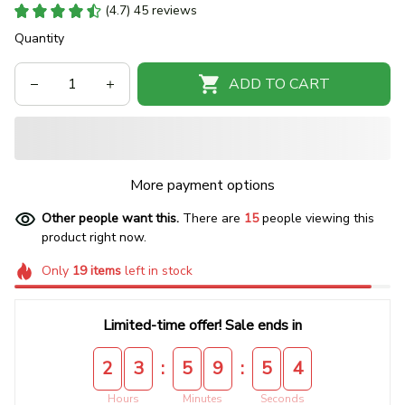
(4.7) 45 reviews
Quantity
ADD TO CART
More payment options
Other people want this.
There are
15
people viewing this
product right now.
Only
19
items
left in stock
Limited-time offer! Sale ends in
:
:
2
3
5
9
5
4
Hours
Minutes
Seconds