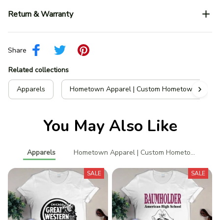
Return & Warranty
Share
Related collections
Apparels
Hometown Apparel | Custom Hometown T-Shir
You May Also Like
Apparels
Hometown Apparel | Custom Hometown T-Shi
SALE
SALE