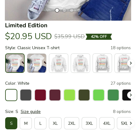
Limited Edition
$20.95 USD
$35.99 USD
42% OFF
Style: Classic Unisex T-shirt
18 options
Color: White
27 options
Size: S
Size guide
8 options
S
M
L
XL
2XL
3XL
4XL
5XL