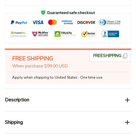
FREESHIPPING
FREE SHIPPING
When purchase $99.00 USD.
Apply when shipping to United States
· One time use
Description
Shipping