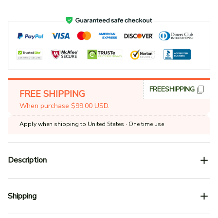
FREESHIPPING
FREE SHIPPING
When purchase $99.00 USD.
Apply when shipping to United States
· One time use
Description
Shipping