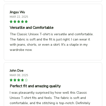
Jingyu Wu
MAR 22, 2025
Versatile and Comfortable
The Classic Unisex T-shirt is versatile and comfortable.
The fabric is soft and the fit is just right. I can wear it
with jeans, shorts, or even a skirt. It's a staple in my
wardrobe now.
John Doe
MAR 08, 2025
Perfect fit and amazing quality
I was pleasantly surprised by how well this Classic
Unisex T-shirt fits and feels. The fabric is soft and
comfortable, and the stitching is top-notch. Definitely