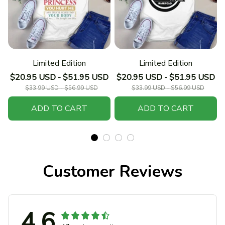
Limited Edition
Limited Edition
$20.95 USD - $51.95 USD
$20.95 USD - $51.95 USD
$33.99 USD - $56.99 USD
$33.99 USD - $56.99 USD
ADD TO CART
ADD TO CART
Customer Reviews
4.6