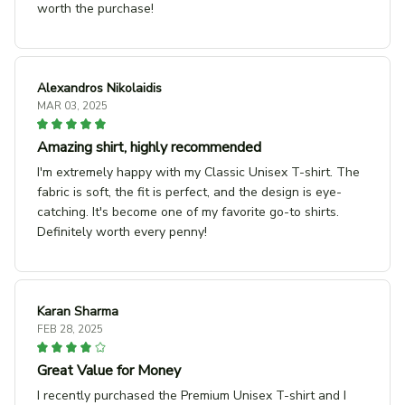
worth the purchase!
Alexandros Nikolaidis
MAR 03, 2025
Amazing shirt, highly recommended
I'm extremely happy with my Classic Unisex T-shirt. The
fabric is soft, the fit is perfect, and the design is eye-
catching. It's become one of my favorite go-to shirts.
Definitely worth every penny!
Karan Sharma
FEB 28, 2025
Great Value for Money
I recently purchased the Premium Unisex T-shirt and I