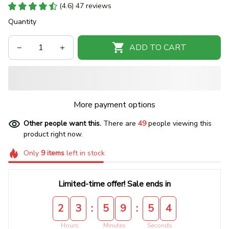
(4.6) 47 reviews
Quantity
ADD TO CART
More payment options
Other people want this.
There are
49
people viewing this
product right now.
Only
9
items
left in stock
Limited-time offer! Sale ends in
:
:
2
3
5
9
5
4
Hours
Minutes
Seconds