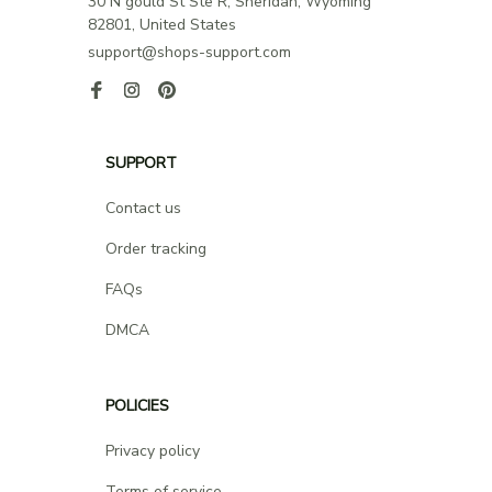
30 N gould St Ste R, Sheridan, Wyoming 
82801, United States
support@shops-support.com
SUPPORT
Contact us
Order tracking
FAQs
DMCA
POLICIES
Privacy policy
Terms of service