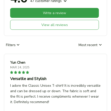
47 customer ratings
Write a review
View all reviews
Filters
Most recent
Yun Chen
MAR 24, 2025
Versatile and Stylish
I adore the Classic Unisex T-shirt! It is incredibly versatile
and can be dressed up or down. The fabric is soft and
the fit is perfect. I receive compliments whenever I wear
it. Definitely recommend!