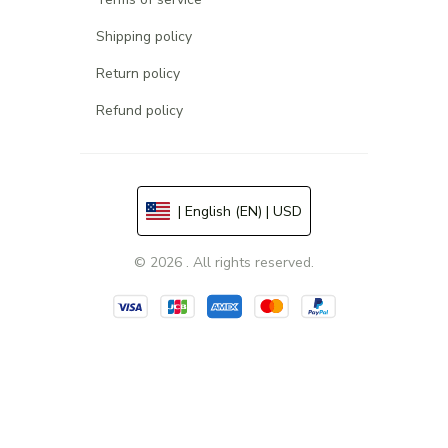
Shipping policy
Return policy
Refund policy
| English (EN) | USD
© 2026 . All rights reserved.