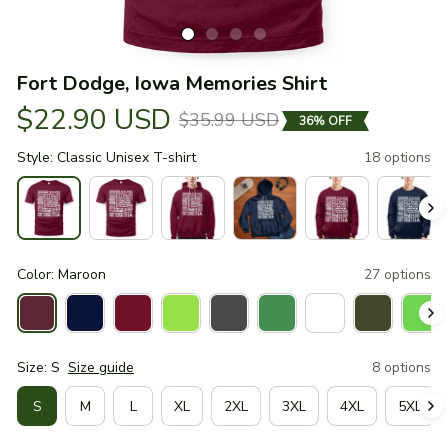
Fort Dodge, Iowa Memories Shirt
$22.90 USD
$35.99 USD
36% OFF
Style: Classic Unisex T-shirt
18 options
Color: Maroon
27 options
Size: S
Size guide
8 options
S
M
L
XL
2XL
3XL
4XL
5XL