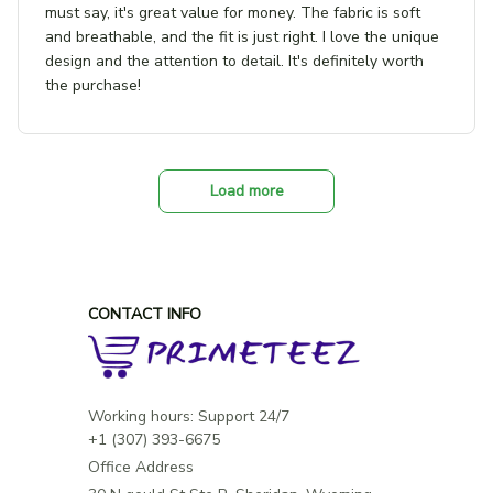
must say, it's great value for money. The fabric is soft
and breathable, and the fit is just right. I love the unique
design and the attention to detail. It's definitely worth
the purchase!
Load more
CONTACT INFO
Working hours: Support 24/7

Office Address