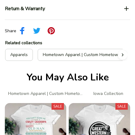
Return & Warranty
Share
Related collections
Apparels
Hometown Apparel | Custom Hometown T-Shir
You May Also Like
Hometown Apparel | Custom Hometown T-Shirts
Iowa Collection
N
SALE
SALE