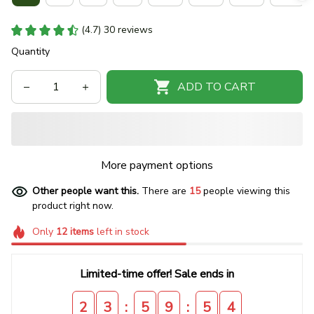
(4.7) 30 reviews
Quantity
ADD TO CART
More payment options
Other people want this.
There are
15
people viewing this
product right now.
Only
12
items
left in stock
Limited-time offer! Sale ends in
:
:
2
3
5
9
5
4