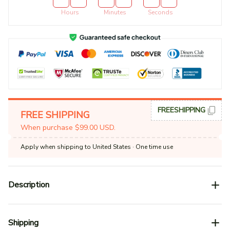
Hours
Minutes
Seconds
FREESHIPPING
FREE SHIPPING
When purchase $99.00 USD.
Apply when shipping to United States
· One time use
Description
Shipping