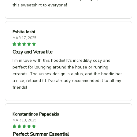
this sweatshirt to everyone!
Eshita Joshi
MAR 17, 2025
Cozy and Versatile
I'm in love with this hoodie! It's incredibly cozy and
perfect for lounging around the house or running
errands. The unisex design is a plus, and the hoodie has
a nice, relaxed fit. I've already recommended it to all my
friends!
Konstantinos Papadakis
MAR 13, 2025
Perfect Summer Essential