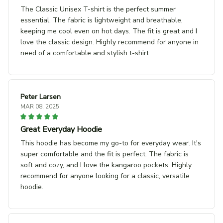
The Classic Unisex T-shirt is the perfect summer
essential. The fabric is lightweight and breathable,
keeping me cool even on hot days. The fit is great and I
love the classic design. Highly recommend for anyone in
need of a comfortable and stylish t-shirt.
Peter Larsen
MAR 08, 2025
Great Everyday Hoodie
This hoodie has become my go-to for everyday wear. It's
super comfortable and the fit is perfect. The fabric is
soft and cozy, and I love the kangaroo pockets. Highly
recommend for anyone looking for a classic, versatile
hoodie.