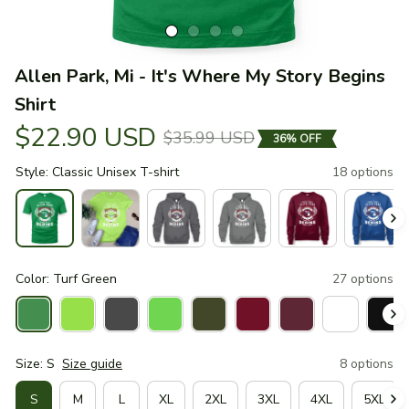
Allen Park, Mi - It's Where My Story Begins 
Shirt
$22.90 USD
$35.99 USD
36% OFF
Style: Classic Unisex T-shirt
18 options
Color: Turf Green
27 options
Size: S
Size guide
8 options
S
M
L
XL
2XL
3XL
4XL
5XL