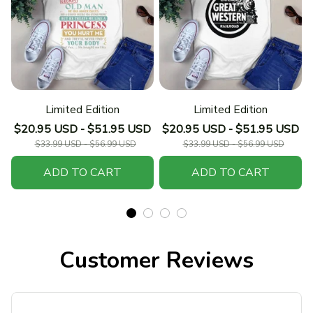
Limited Edition
Limited Edition
$20.95 USD - $51.95 USD
$20.95 USD - $51.95 USD
$33.99 USD - $56.99 USD
$33.99 USD - $56.99 USD
ADD TO CART
ADD TO CART
Customer Reviews