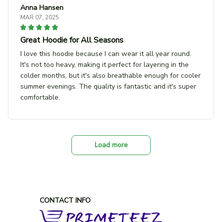
Anna Hansen
MAR 07, 2025
Great Hoodie for All Seasons
I love this hoodie because I can wear it all year round.
It's not too heavy, making it perfect for layering in the
colder months, but it's also breathable enough for cooler
summer evenings. The quality is fantastic and it's super
comfortable.
Load more
CONTACT INFO