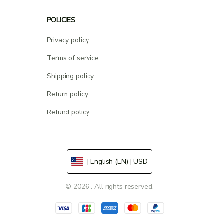
POLICIES
Privacy policy
Terms of service
Shipping policy
Return policy
Refund policy
| English (EN) | USD
© 2026 . All rights reserved.