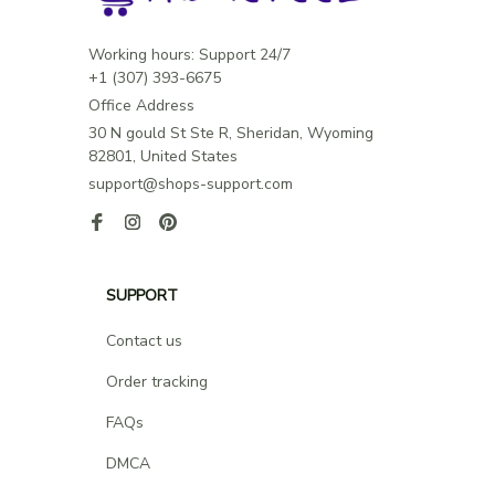
Working hours: Support 24/7

Office Address
30 N gould St Ste R, Sheridan, Wyoming 
82801, United States
support@shops-support.com
SUPPORT
Contact us
Order tracking
FAQs
DMCA