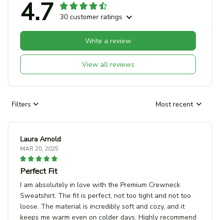
4.7
30 customer ratings
Write a review
View all reviews
Filters
Most recent
Laura Arnold
MAR 20, 2025
Perfect Fit
I am absolutely in love with the Premium Crewneck
Sweatshirt. The fit is perfect, not too tight and not too
loose. The material is incredibly soft and cozy, and it
keeps me warm even on colder days. Highly recommend