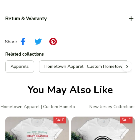
Return & Warranty
Share
Related collections
Apparels
Hometown Apparel | Custom Hometown T-Shir
You May Also Like
Hometown Apparel | Custom Hometown T-Shirts
New Jersey Collections
SALE
SALE