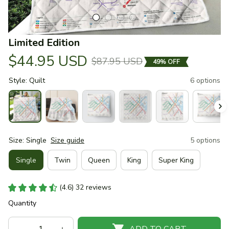
Limited Edition
$44.95 USD
$87.95 USD
49% OFF
Style: Quilt
6 options
Size: Single
Size guide
5 options
Single
Twin
Queen
King
Super King
(4.6) 32 reviews
Quantity
ADD TO CART