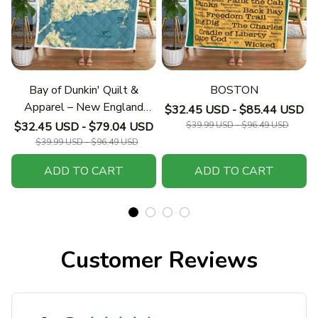
Bay of Dunkin' Quilt &
BOSTON
Apparel – New England
$32.45 USD - $85.44 USD
Collection
$32.45 USD - $79.04 USD
$39.99 USD - $96.49 USD
$39.99 USD - $96.49 USD
ADD TO CART
ADD TO CART
Customer Reviews