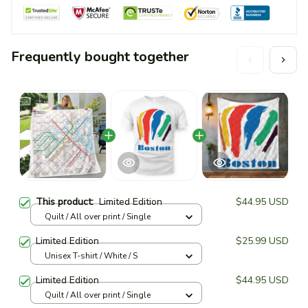
Frequently bought together
This product:
Limited Edition
$44.95 USD
Quilt / All over print / Single
Limited Edition
$25.99 USD
Unisex T-shirt / White / S
Limited Edition
$44.95 USD
Quilt / All over print / Single