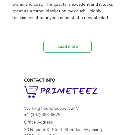
warm, and cozy. The quality is excellent and it looks
great as a throw blanket on my couch. I highly
recommend it to anyone in need of a new blanket.
Load more
CONTACT INFO
Working hours: Support 24/7

Office Address
30 N gould St Ste R, Sheridan, Wyoming 