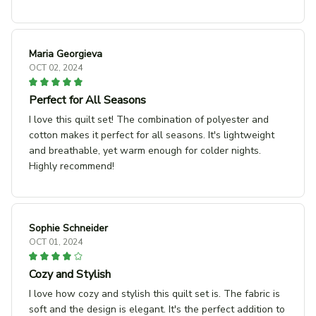
Maria Georgieva
OCT 02, 2024
Perfect for All Seasons
I love this quilt set! The combination of polyester and
cotton makes it perfect for all seasons. It's lightweight
and breathable, yet warm enough for colder nights.
Highly recommend!
Sophie Schneider
OCT 01, 2024
Cozy and Stylish
I love how cozy and stylish this quilt set is. The fabric is
soft and the design is elegant. It's the perfect addition to