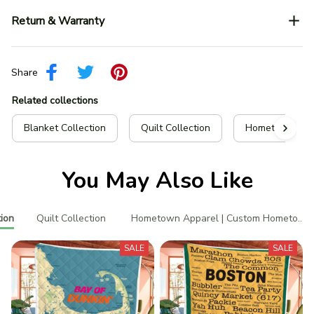
Return & Warranty
Share
Related collections
Blanket Collection
Quilt Collection
Hometown Appa
You May Also Like
ion
Quilt Collection
Hometown Apparel | Custom Hometown 
SALE
SALE