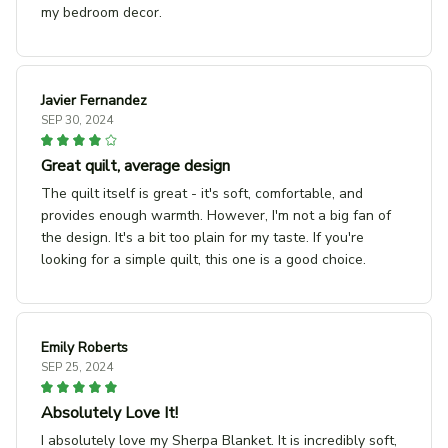
my bedroom decor.
Javier Fernandez
SEP 30, 2024
Great quilt, average design
The quilt itself is great - it's soft, comfortable, and
provides enough warmth. However, I'm not a big fan of
the design. It's a bit too plain for my taste. If you're
looking for a simple quilt, this one is a good choice.
Emily Roberts
SEP 25, 2024
Absolutely Love It!
I absolutely love my Sherpa Blanket. It is incredibly soft,