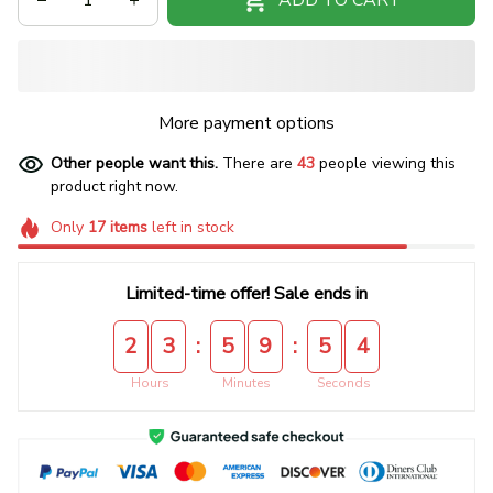
More payment options
Other people want this.
There are
45
people viewing this
product right now.
Only
17
items
left in stock
Limited-time offer! Sale ends in
:
:
2
3
5
9
5
4
Hours
Minutes
Seconds