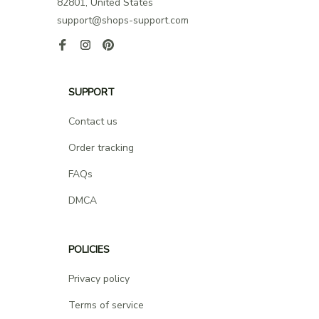
82801, United States
support@shops-support.com
SUPPORT
Contact us
Order tracking
FAQs
DMCA
POLICIES
Privacy policy
Terms of service