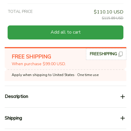
TOTAL PRICE
$110.10 USD
$115.89 USD
Add all to cart
FREESHIPPING
FREE SHIPPING
When purchase $99.00 USD.
Apply when shipping to United States
· One time use
Description
Shipping