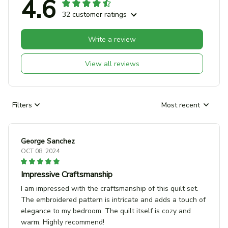
4.6
32 customer ratings
Write a review
View all reviews
Filters
Most recent
George Sanchez
OCT 08, 2024
Impressive Craftsmanship
I am impressed with the craftsmanship of this quilt set.
The embroidered pattern is intricate and adds a touch of
elegance to my bedroom. The quilt itself is cozy and
warm. Highly recommend!