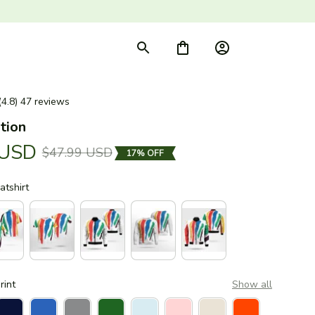
(4.8) 47 reviews
tion
 USD
$47.99 USD
17% OFF
tshirt
rint
Show all