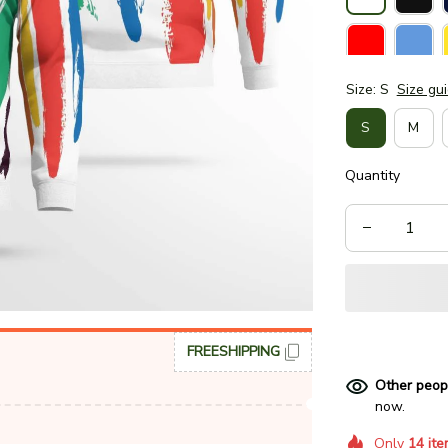
Size: S
Size gu
S
M
Quantity
FREESHIPPING
Other peop
now.
Only
14
ite