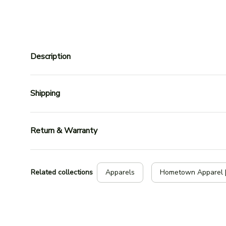
Description
Shipping
Return & Warranty
Related collections
Apparels
Hometown Apparel 