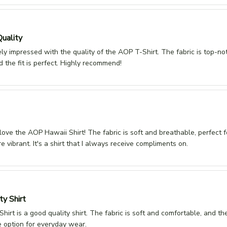
Quality
ly impressed with the quality of the AOP T-Shirt. The fabric is top-no
d the fit is perfect. Highly recommend!
 love the AOP Hawaii Shirt! The fabric is soft and breathable, perfect
re vibrant. It's a shirt that I always receive compliments on.
ty Shirt
irt is a good quality shirt. The fabric is soft and comfortable, and the f
ble option for everyday wear.