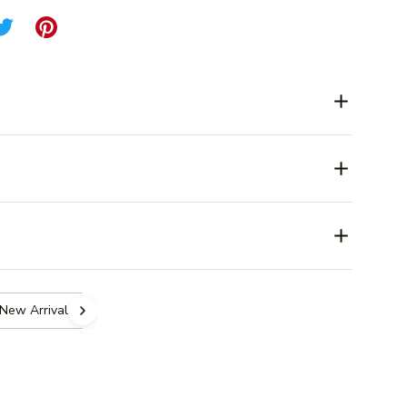
New Arrivals