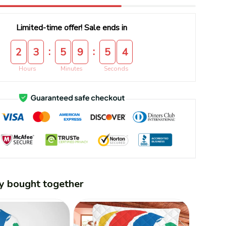
Limited-time offer! Sale ends in
:
:
2
3
5
9
5
3
Hours
Minutes
Seconds
y bought together