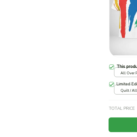
This prod
All Over P
print / S
Limited Ed
Quilt / Al
TOTAL PRICE