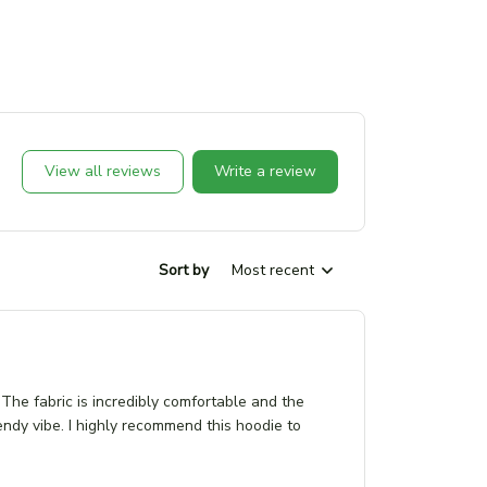
View all reviews
Write a review
Sort by
Most recent
The fabric is incredibly comfortable and the
 trendy vibe. I highly recommend this hoodie to