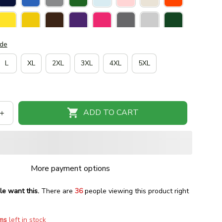
ide
L
XL
2XL
3XL
4XL
5XL
ADD TO CART
More payment options
le want this.
There are
38
people viewing this product right
ms
left in stock