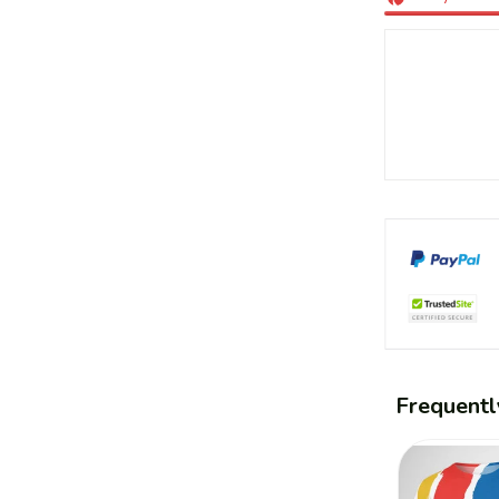
Frequentl