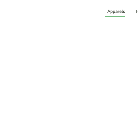
Apparels