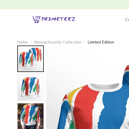
Ca
Home
Massachusetts Collection
Limited Edition