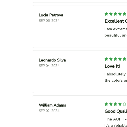
Lucia Petrova
Excellent 
SEP 06, 2024
I am extreme
beautiful an
Leonardo Silva
Love It!
SEP 04, 2024
I absolutely
the colors a
William Adams
Good Quali
SEP 02, 2024
The AOP T-Sh
It's a relia