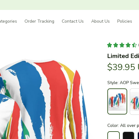
tegories
Order Tracking
Contact Us
About Us
Policies
Limited Edi
$39.95
Style: AOP Swea
Color: All over p