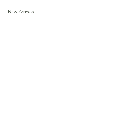
New Arrivals