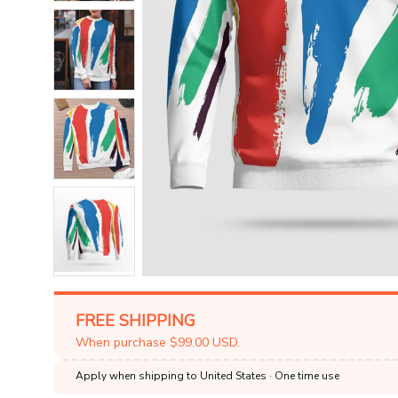
FREE SHIPPING
When purchase $99.00 USD.
Apply when shipping to United States
· One time use