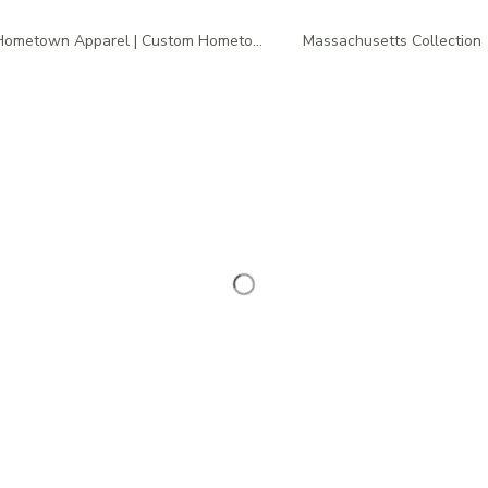
Hometown Apparel | Custom Hometown T-Shirts
Massachusetts Collection