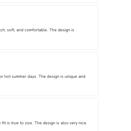
tch, soft, and comfortable. The design is
 for hot summer days. The design is unique and
it is true to size. The design is also very nice.