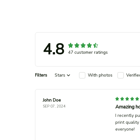
4.8
47 customer ratings
Filters
Stars
With photos
Verifi
John Doe
Amazing ho
SEP 07, 2024
I recently p
print quality
everyone!