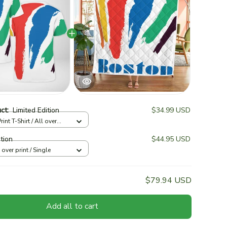
uct:
Limited Edition
$34.99 USD
rint T-Shirt / All over
ition
$44.95 USD
l over print / Single
$79.94 USD
Add all to cart