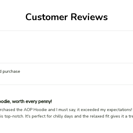
Customer Reviews
ed purchase
odie, worth every penny!
urchased the AOP Hoodie and I must say, it exceeded my expectations! 
 is top-notch. It's perfect for chilly days and the relaxed fit gives it a