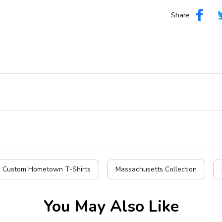
Share
| Custom Hometown T-Shirts
Massachusetts Collection
You May Also Like