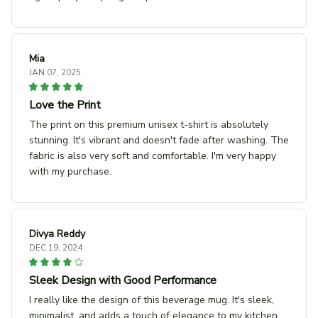
Mia
JAN 07, 2025
Love the Print
The print on this premium unisex t-shirt is absolutely
stunning. It's vibrant and doesn't fade after washing. The
fabric is also very soft and comfortable. I'm very happy
with my purchase.
Divya Reddy
DEC 19, 2024
Sleek Design with Good Performance
I really like the design of this beverage mug. It's sleek,
minimalist, and adds a touch of elegance to my kitchen.