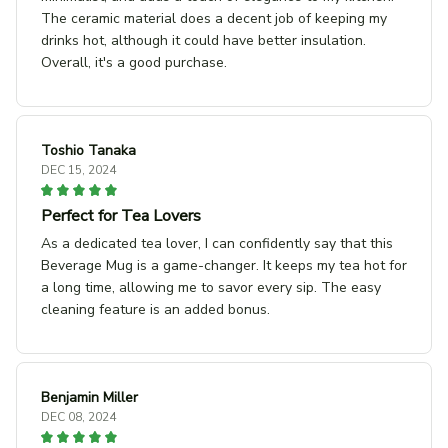
The ceramic material does a decent job of keeping my
drinks hot, although it could have better insulation.
Overall, it's a good purchase.
Toshio Tanaka
DEC 15, 2024
Perfect for Tea Lovers
As a dedicated tea lover, I can confidently say that this
Beverage Mug is a game-changer. It keeps my tea hot for
a long time, allowing me to savor every sip. The easy
cleaning feature is an added bonus.
Benjamin Miller
DEC 08, 2024