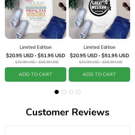
Limited Edition
Limited Edition
$20.95 USD - $51.95 USD
$20.95 USD - $51.95 USD
$33.99 USD - $56.99 USD
$33.99 USD - $56.99 USD
ADD TO CART
ADD TO CART
Customer Reviews