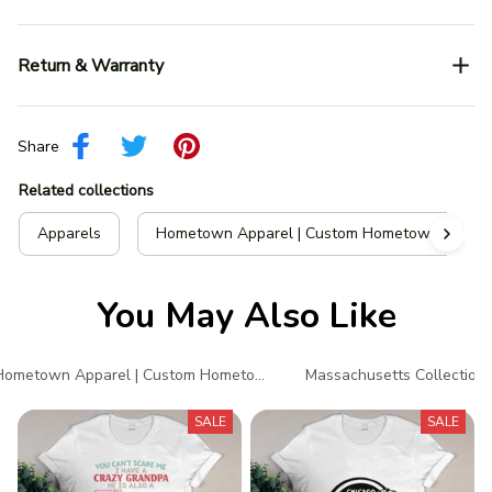
Return & Warranty
Share
Related collections
Apparels
Hometown Apparel | Custom Hometown T-Shir
You May Also Like
Hometown Apparel | Custom Hometown T-Shirts
Massachusetts Collection
SALE
SALE