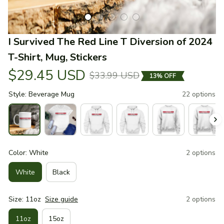
I Survived The Red Line T Diversion of 2024 
T-Shirt, Mug, Stickers
$29.45 USD
$33.99 USD
13% OFF
Style: Beverage Mug
22 options
Color: White
2 options
White
Black
Size: 11oz
Size guide
2 options
11oz
15oz