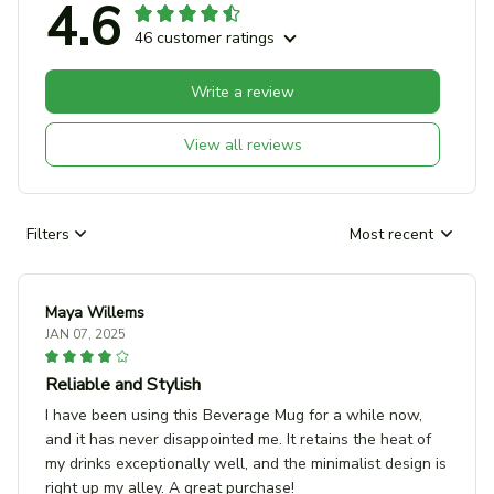
4.6
46 customer ratings
Write a review
View all reviews
Filters
Most recent
Maya Willems
JAN 07, 2025
Reliable and Stylish
I have been using this Beverage Mug for a while now,
and it has never disappointed me. It retains the heat of
my drinks exceptionally well, and the minimalist design is
right up my alley. A great purchase!