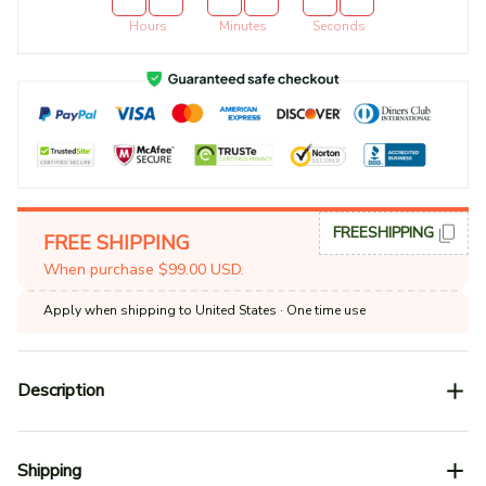
Hours
Minutes
Seconds
FREESHIPPING
FREE SHIPPING
When purchase $99.00 USD.
Apply when shipping to United States
· One time use
Description
Shipping