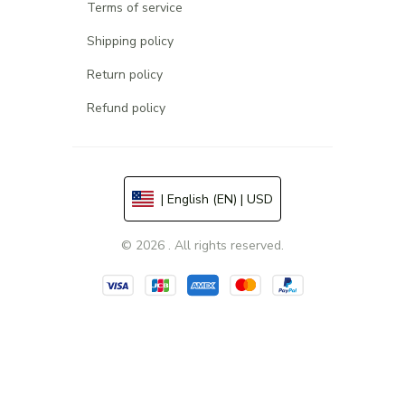
Terms of service
Shipping policy
Return policy
Refund policy
| English (EN) | USD
© 2026 . All rights reserved.