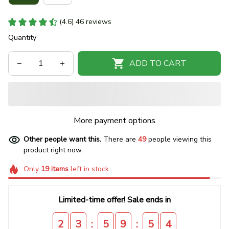
(4.6) 46 reviews
Quantity
ADD TO CART
More payment options
Other people want this.
There are
49
people viewing this
product right now.
Only
19
items
left in stock
Limited-time offer! Sale ends in
:
:
2
3
5
9
5
3