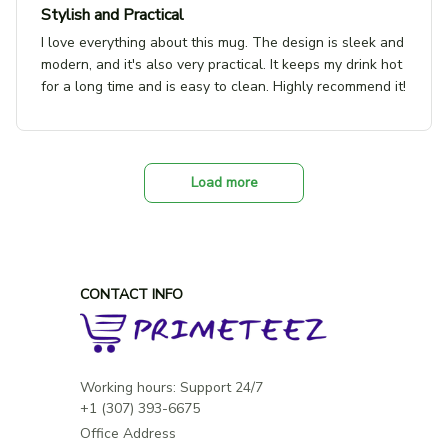
Stylish and Practical
I love everything about this mug. The design is sleek and
modern, and it's also very practical. It keeps my drink hot
for a long time and is easy to clean. Highly recommend it!
Load more
CONTACT INFO
Working hours: Support 24/7

Office Address