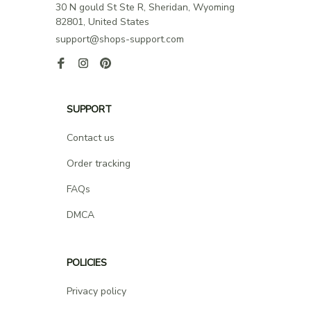
30 N gould St Ste R, Sheridan, Wyoming 
82801, United States
support@shops-support.com
SUPPORT
Contact us
Order tracking
FAQs
DMCA
POLICIES
Privacy policy