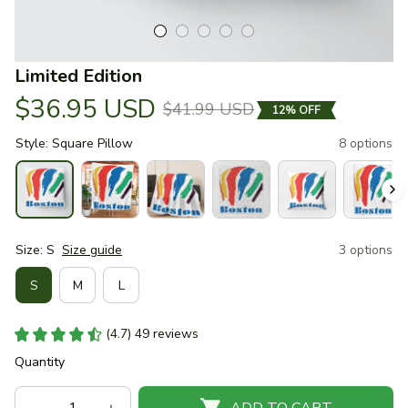
Limited Edition
$36.95 USD
$41.99 USD
12% OFF
Style: Square Pillow
8 options
Size: S
Size guide
3 options
S
M
L
(4.7) 49 reviews
Quantity
ADD TO CART