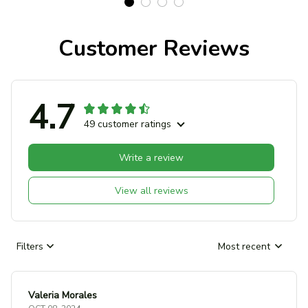
Customer Reviews
4.7
49 customer ratings
Write a review
View all reviews
Filters
Most recent
Valeria Morales