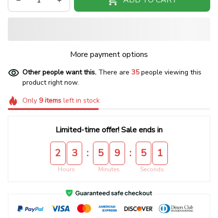
More payment options
Other people want this.
There are
35
people viewing this
product right now.
Only
9
items
left in stock
Limited-time offer! Sale ends in
:
:
2
3
5
9
5
0
Hours
Minutes
Seconds