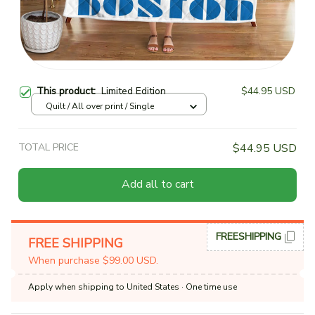
This product:
Limited Edition
$44.95 USD
Quilt / All over print / Single
TOTAL PRICE
$44.95 USD
Add all to cart
FREESHIPPING
FREE SHIPPING
When purchase $99.00 USD.
Apply when shipping to United States
· One time use