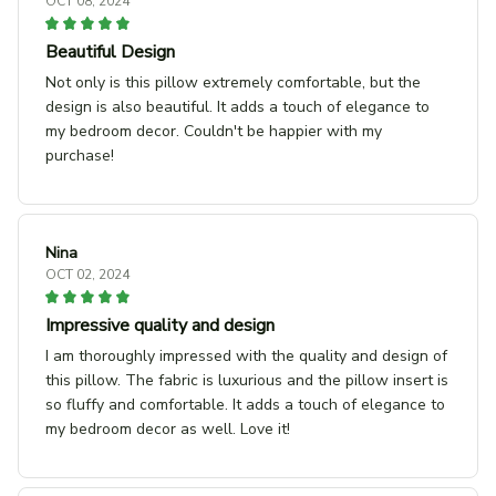
OCT 08, 2024
Beautiful Design
Not only is this pillow extremely comfortable, but the
design is also beautiful. It adds a touch of elegance to
my bedroom decor. Couldn't be happier with my
purchase!
Nina
OCT 02, 2024
Impressive quality and design
I am thoroughly impressed with the quality and design of
this pillow. The fabric is luxurious and the pillow insert is
so fluffy and comfortable. It adds a touch of elegance to
my bedroom decor as well. Love it!