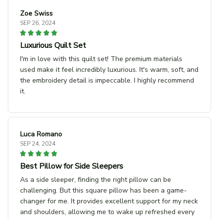
Zoe Swiss
SEP 26, 2024
Luxurious Quilt Set
I'm in love with this quilt set! The premium materials
used make it feel incredibly luxurious. It's warm, soft, and
the embroidery detail is impeccable. I highly recommend
it.
Luca Romano
SEP 24, 2024
Best Pillow for Side Sleepers
As a side sleeper, finding the right pillow can be
challenging. But this square pillow has been a game-
changer for me. It provides excellent support for my neck
and shoulders, allowing me to wake up refreshed every