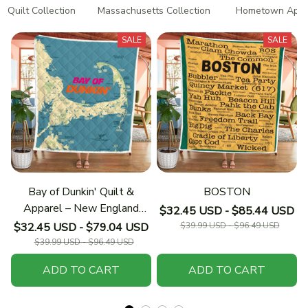
Quilt Collection
Massachusetts Collection
Hometown Appar
SALE
SALE
Bay of Dunkin' Quilt &
BOSTON
Apparel – New England
$32.45 USD - $85.44 USD
Collection
$32.45 USD - $79.04 USD
$39.99 USD - $96.49 USD
$39.99 USD - $96.49 USD
ADD TO CART
ADD TO CART