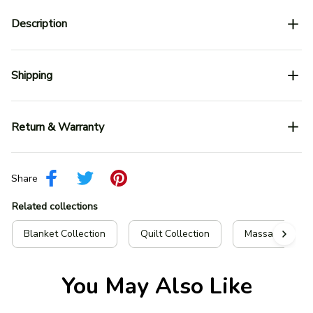
Description
Shipping
Return & Warranty
Share
Related collections
Blanket Collection
Quilt Collection
Massachusetts 
You May Also Like