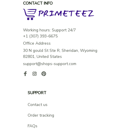
CONTACT INFO
Working hours: Support 24/7

Office Address
30 N gould St Ste R, Sheridan, Wyoming 
82801, United States
support@shops-support.com
SUPPORT
Contact us
Order tracking
FAQs