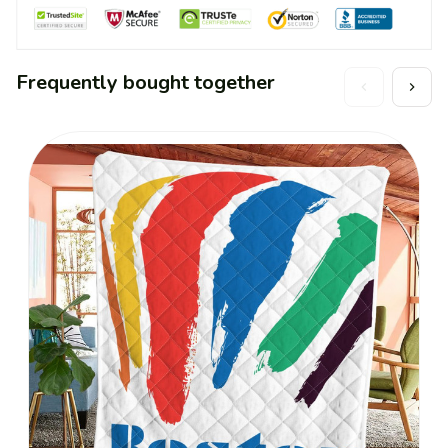
Frequently bought together