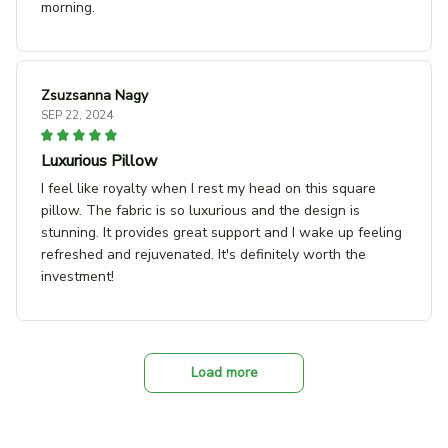
morning.
Zsuzsanna Nagy
SEP 22, 2024
Luxurious Pillow
I feel like royalty when I rest my head on this square
pillow. The fabric is so luxurious and the design is
stunning. It provides great support and I wake up feeling
refreshed and rejuvenated. It's definitely worth the
investment!
Load more