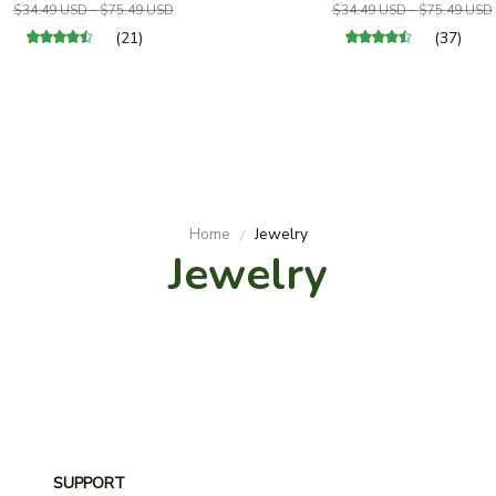
$34.49 USD - $75.49 USD
$34.49 USD - $75.49 USD
(21)
(37)
Home
Jewelry
Jewelry
SUPPORT