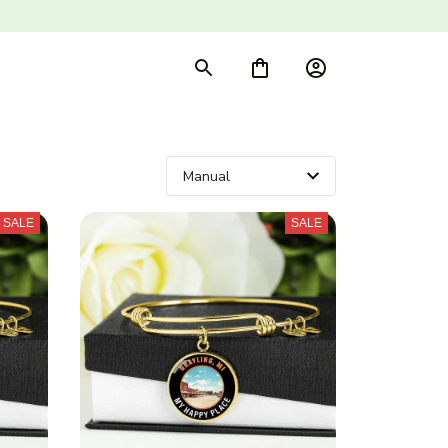
SALE
SALE