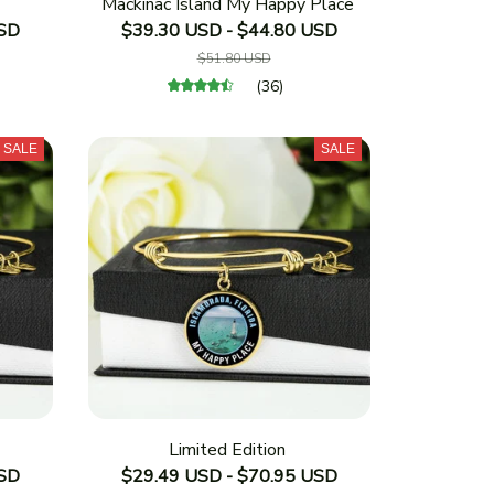
Mackinac Island My Happy Place
USD
$39.30 USD - $44.80 USD
$51.80 USD
(36)
SALE
SALE
Limited Edition
USD
$29.49 USD - $70.95 USD