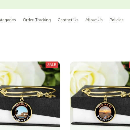
tegories
Order Tracking
Contact Us
About Us
Policies
SALE