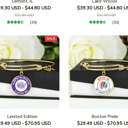
Lemont, IL
Lake Wilcox
9.30 USD - $44.80 USD
$39.30 USD - $44.80 
$51.80 USD
$51.80 USD
(39)
(30)
SALE
Limited Edition
Boston Pride
9.49 USD - $70.95 USD
$29.49 USD - $70.95 