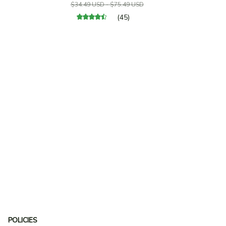
$34.49 USD - $75.49 USD
(45)
POLICIES