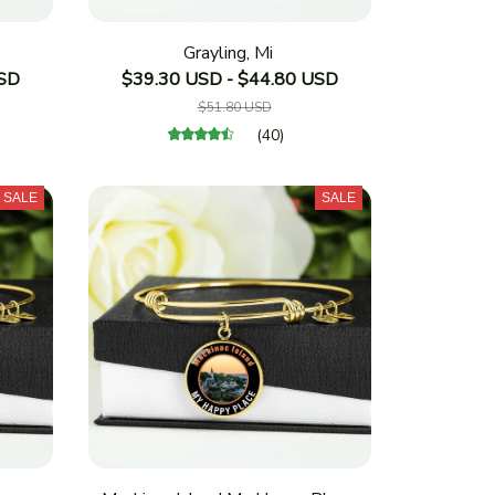
Grayling, Mi
USD
$39.30 USD - $44.80 USD
$51.80 USD
(40)
SALE
SALE