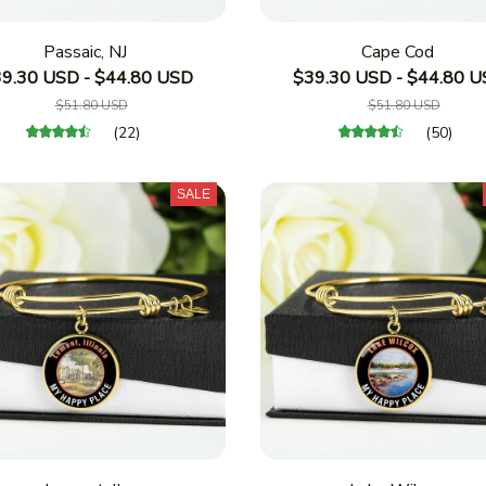
Passaic, NJ
Cape Cod
9.30 USD - $44.80 USD
$39.30 USD - $44.80 
$51.80 USD
$51.80 USD
(22)
(50)
SALE