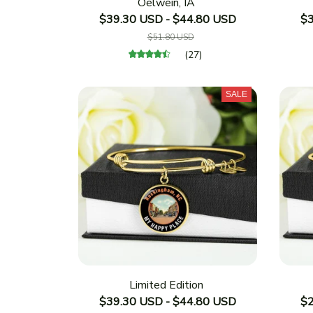
Oelwein, IA
$39.30 USD - $44.80 USD
$3
$51.80 USD
(27)
SALE
Limited Edition
$39.30 USD - $44.80 USD
$2