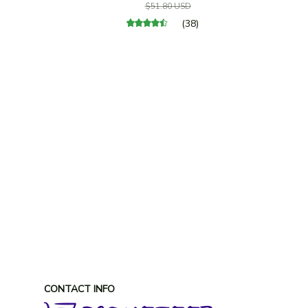
$51.80 USD
(38)
CONTACT INFO