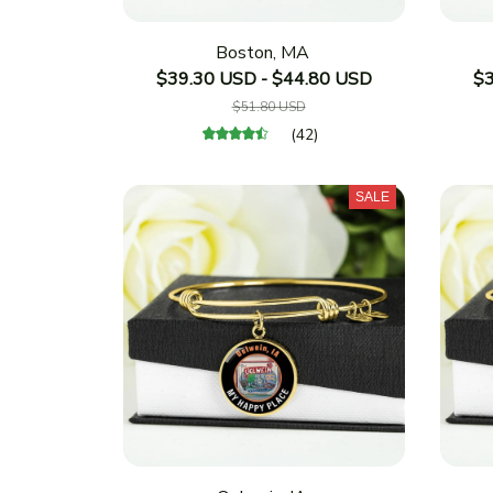
Boston, MA
$39.30 USD - $44.80 USD
$3
$51.80 USD
(42)
SALE