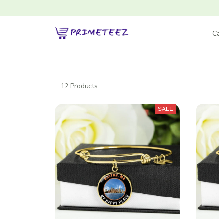
Ca
12 Products
SALE